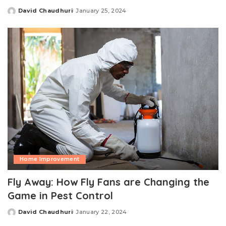
David Chaudhuri
January 25, 2024
Posted
by
Home Improvement
Fly Away: How Fly Fans are Changing the
Game in Pest Control
David Chaudhuri
January 22, 2024
Posted
by