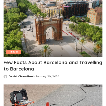
Travel
Few Facts About Barcelona and Travelling
to Barcelona
David Chaudhuri
January 20, 2024
Posted
by