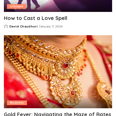
Lifestyle
How to Cast a Love Spell
David Chaudhuri
January 7, 2024
Posted
by
Business
Gold Fever: Navigating the Maze of Rates