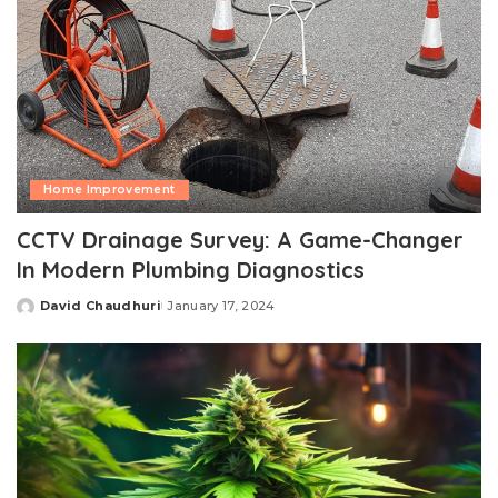
Home Improvement
CCTV Drainage Survey: A Game-Changer
In Modern Plumbing Diagnostics
David Chaudhuri
January 17, 2024
Posted
by