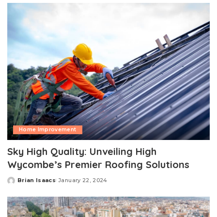
Home Improvement
Sky High Quality: Unveiling High
Wycombe’s Premier Roofing Solutions
Brian Isaacs
January 22, 2024
Posted
by