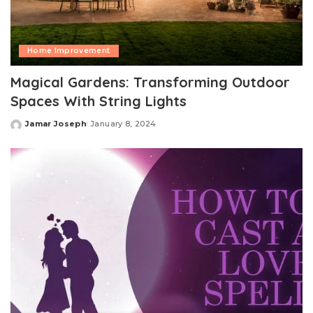
Home Improvement
Magical Gardens: Transforming Outdoor
Spaces With String Lights
Jamar Joseph
January 8, 2024
Posted
by