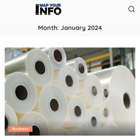
Month:
January 2024
Business