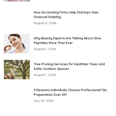
How Accounting Firms Help Startups Gain
Financial Stability
August 3, 2026
Why Beauty Experts Are Talking About Glow
Peptides More Than Ever
August 1, 2026
Tree Pruning Services for Healthier Trees and
Safer Outdoor Spaces
August 1, 2026
5 Reasons Individuals Choose Professional Tax
Preparation Over DIY
July 30, 2026