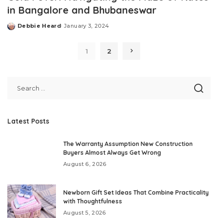
in Bangalore and Bhubaneswar
Debbie Heard
January 3, 2024
Posted
by
1
2
Latest Posts
The Warranty Assumption New Construction
Buyers Almost Always Get Wrong
August 6, 2026
Newborn Gift Set Ideas That Combine Practicality
with Thoughtfulness
August 5, 2026