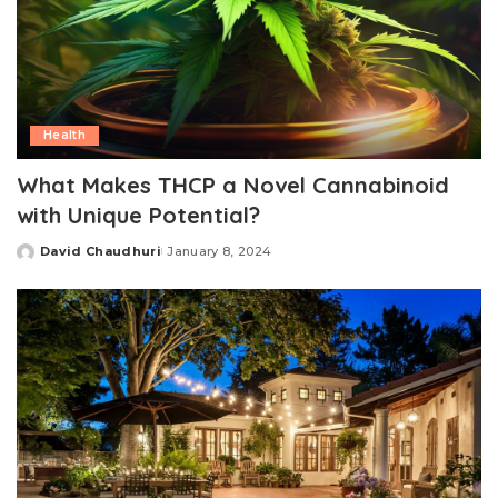
Health
What Makes THCP a Novel Cannabinoid
with Unique Potential?
David Chaudhuri
January 8, 2024
Posted
by