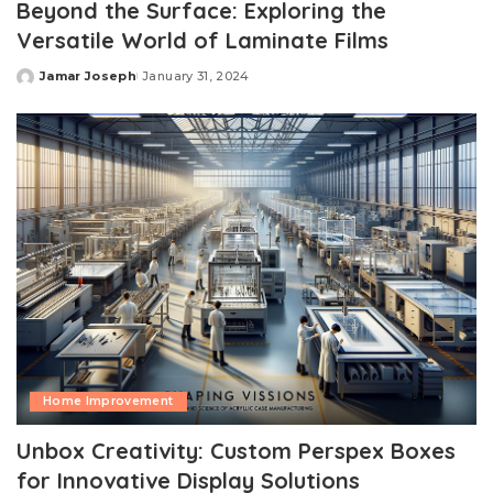
Beyond the Surface: Exploring the
Versatile World of Laminate Films
Jamar Joseph
January 31, 2024
Posted
by
Home Improvement
Unbox Creativity: Custom Perspex Boxes
for Innovative Display Solutions