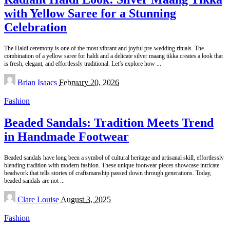
with Yellow Saree for a Stunning
Celebration
The Haldi ceremony is one of the most vibrant and joyful pre-wedding rituals. The
combination of a yellow saree for haldi and a delicate silver maang tikka creates a look that
is fresh, elegant, and effortlessly traditional. Let’s explore how
...
Posted
Brian Isaacs
February 20, 2026
by
Fashion
Beaded Sandals: Tradition Meets Trend
in Handmade Footwear
Beaded sandals have long been a symbol of cultural heritage and artisanal skill, effortlessly
blending tradition with modern fashion. These unique footwear pieces showcase intricate
beadwork that tells stories of craftsmanship passed down through generations. Today,
beaded sandals are not
...
Posted
Clare Louise
August 3, 2025
by
Fashion