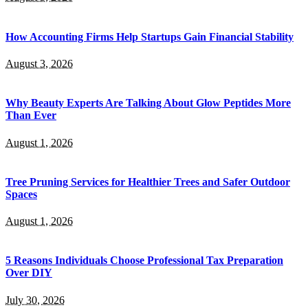
How Accounting Firms Help Startups Gain Financial Stability
August 3, 2026
Why Beauty Experts Are Talking About Glow Peptides More
Than Ever
August 1, 2026
Tree Pruning Services for Healthier Trees and Safer Outdoor
Spaces
August 1, 2026
5 Reasons Individuals Choose Professional Tax Preparation
Over DIY
July 30, 2026