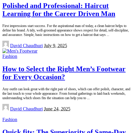
Polished and Professional: Haircut
Learning for the Career Driven Man
First impressions start success. For the aspirational man of today, a clean haircut helps to
define his brand. A tidy, well-groomed appearance shows respect for detail, self-discipline,
and assurance. Simple, basic instructions on how to get a haircut that says
...
Posted
David Chaudhuri
July 9, 2025
by
Fashion
How to Select the Right Men’s Footwear
for Every Occasion?
Any outfit can look great with the right pair of shoes, which can offer polish, character, and
the last touch to your whole appearance. From formal gatherings to laid-back weekends,
understanding which shoes fits the situation can help you to
...
Posted
David Chaudhuri
June 24, 2025
by
Fashion
Quick fits: The Superiority of Same-Day