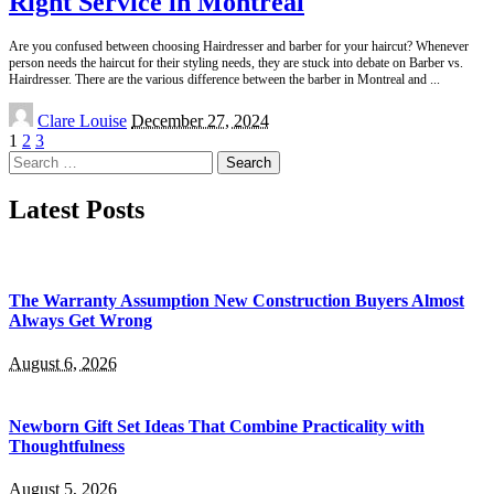
Right Service in Montreal
Are you confused between choosing Hairdresser and barber for your haircut? Whenever
person needs the haircut for their styling needs, they are stuck into debate on Barber vs.
Hairdresser. There are the various difference between the barber in Montreal and
...
Posted
Clare Louise
December 27, 2024
by
1
2
3
Search
for:
Latest Posts
The Warranty Assumption New Construction Buyers Almost
Always Get Wrong
August 6, 2026
Newborn Gift Set Ideas That Combine Practicality with
Thoughtfulness
August 5, 2026