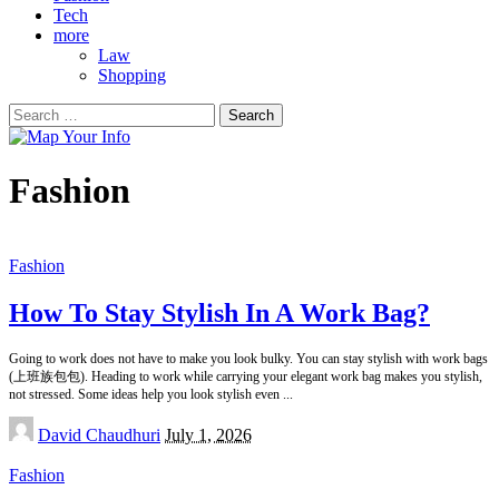
Tech
more
Law
Shopping
Search
for:
Fashion
Fashion
How To Stay Stylish In A Work Bag?
Going to work does not have to make you look bulky. You can stay stylish with work bags
(上班族包包). Heading to work while carrying your elegant work bag makes you stylish,
not stressed. Some ideas help you look stylish even
...
Posted
David Chaudhuri
July 1, 2026
by
Fashion