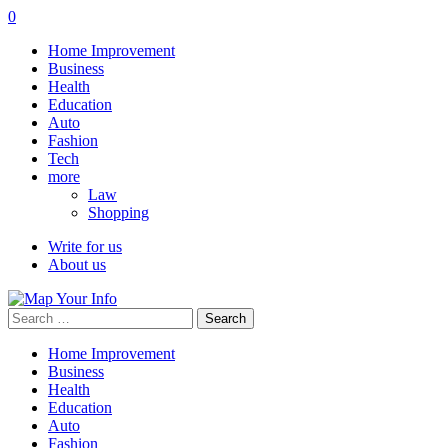
0
Home Improvement
Business
Health
Education
Auto
Fashion
Tech
more
Law
Shopping
Write for us
About us
Search
for:
Home Improvement
Business
Health
Education
Auto
Fashion