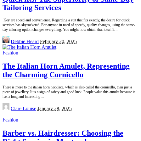
Tailoring Services
Key are speed and convenience. Regarding a suit that fits exactly, the desire for quick
services has skyrocketed. For anyone in need of speedy, quality changes, using the same-
day tailoring option changes everything. You might now obtain that ideal fit
...
Posted
Debbie Heard
February 20, 2025
by
Fashion
The Italian Horn Amulet, Representing
the Charming Cornicello
There is more to the italian horn necklace, which is also called the cornicello, than just a
piece of jewellery. It is a sign of safety and good luck. People value this amulet because it
has a long and interesting
...
Posted
Clare Louise
January 28, 2025
by
Fashion
Barber vs. Hairdresser: Choosing the