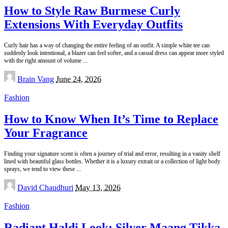
How to Style Raw Burmese Curly
Extensions With Everyday Outfits
Curly hair has a way of changing the entire feeling of an outfit. A simple white tee can
suddenly look intentional, a blazer can feel softer, and a casual dress can appear more styled
with the right amount of volume
...
Posted
Brain Vang
June 24, 2026
by
Fashion
How to Know When It’s Time to Replace
Your Fragrance
Finding your signature scent is often a journey of trial and error, resulting in a vanity shelf
lined with beautiful glass bottles. Whether it is a luxury extrait or a collection of light body
sprays, we tend to view these
...
Posted
David Chaudhuri
May 13, 2026
by
Fashion
Radiant Haldi Look: Silver Maang Tikka