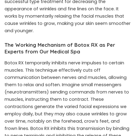
successful type treatment for decreasing the
appearance of wrinkles and fine lines on the face. It
works by momentarily relaxing the facial muscles that
cause wrinkles to grow, making your skin seem smoother
and younger.
The Working Mechanism of Botox RX as Per
Experts from Our Medical Spa
Botox RX temporarily inhibits nerve impulses to certain
muscles. This technique effectively cuts off
communication between nerves and muscles, allowing
them to relax and soften. Imagine small messengers
(neurotransmitters) sending commands from nerves to
muscles, instructing them to contract. These
contractions generate the varied facial expressions we
employ daily, but they may also cause wrinkles to grow
over time, notably on the forehead, crow’s feet, and
frown lines. Botox RX inhibits this transmission by binding
to nerve terminals and inhibiting the release of these