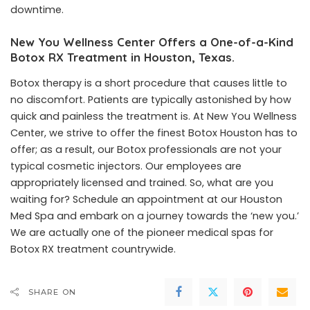
downtime.
New You Wellness Center Offers a One-of-a-Kind
Botox RX Treatment in Houston, Texas.
Botox therapy is a short procedure that causes little to
no discomfort. Patients are typically astonished by how
quick and painless the treatment is. At
New You Wellness
Center
, we strive to offer the finest Botox Houston has to
offer; as a result, our Botox professionals are not your
typical cosmetic injectors. Our employees are
appropriately licensed and trained. So, what are you
waiting for? Schedule an appointment at our Houston
Med Spa and embark on a journey towards the ‘new you.’
We are actually one of the pioneer medical spas for
Botox RX treatment countrywide.
SHARE ON