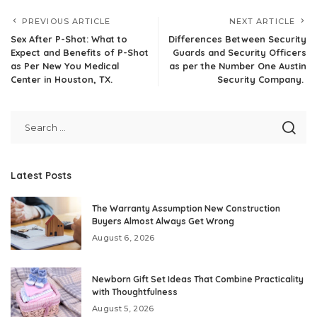
PREVIOUS ARTICLE
NEXT ARTICLE
Sex After P-Shot: What to
Differences Between Security
Expect and Benefits of P-Shot
Guards and Security Officers
as Per New You Medical
as per the Number One Austin
Center in Houston, TX.
Security Company.
Latest Posts
The Warranty Assumption New Construction
Buyers Almost Always Get Wrong
August 6, 2026
Newborn Gift Set Ideas That Combine Practicality
with Thoughtfulness
August 5, 2026