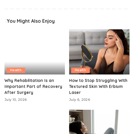
You Might Also Enjoy
Health
Health
Why Rehabilitation Is an
How to Stop Struggling With
Important Part of Recovery
Textured Skin With Erbium
After Surgery
Laser
July 10, 2026
July 6, 2026