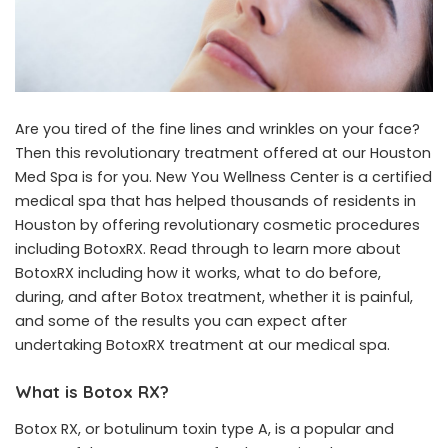
Are you tired of the fine lines and wrinkles on your face?
Then this revolutionary treatment offered at our Houston
Med Spa is for you. New You Wellness Center is a certified
medical spa that has helped thousands of residents in
Houston by offering revolutionary cosmetic procedures
including BotoxRX. Read through to learn more about
BotoxRX including how it works, what to do before,
during, and after Botox treatment, whether it is painful,
and some of the results you can expect after
undertaking BotoxRX treatment at our
medical spa
.
What is Botox RX?
Botox RX, or botulinum toxin type A, is a popular and