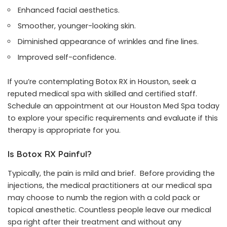
Enhanced facial aesthetics.
Smoother, younger-looking skin.
Diminished appearance of wrinkles and fine lines.
Improved self-confidence.
If you’re contemplating Botox RX in Houston, seek a
reputed medical spa with skilled and certified staff.
Schedule an appointment at our Houston Med Spa today
to explore your specific requirements and evaluate if this
therapy is appropriate for you.
Is Botox RX Painful?
Typically, the pain is mild and brief. Before providing the
injections, the medical practitioners at our medical spa
may choose to numb the region with a cold pack or
topical anesthetic. Countless people leave our medical
spa right after their treatment and without any