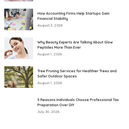
How Accounting Firms Help Startups Gain
Financial Stability
August 3, 2026
Why Beauty Experts Are Talking About Glow
Peptides More Than Ever
August 1, 2026
Tree Pruning Services for Healthier Trees and
Safer Outdoor Spaces
August 1, 2026
5 Reasons Individuals Choose Professional Tax
Preparation Over DIY
July 30, 2026