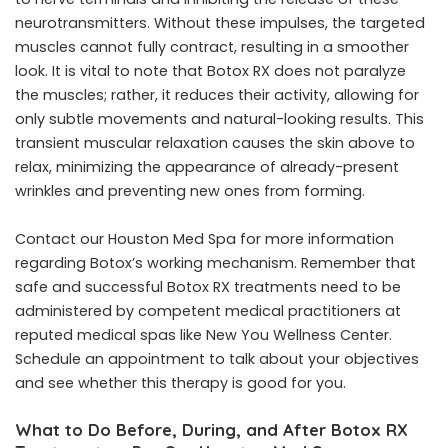
neurotransmitters. Without these impulses, the targeted
muscles cannot fully contract, resulting in a smoother
look. It is vital to note that Botox RX does not paralyze
the muscles; rather, it reduces their activity, allowing for
only subtle movements and natural-looking results. This
transient muscular relaxation causes the skin above to
relax, minimizing the appearance of already-present
wrinkles and preventing new ones from forming.
Contact our Houston Med Spa for more information
regarding Botox’s working mechanism. Remember that
safe and successful Botox RX treatments need to be
administered by competent medical practitioners at
reputed medical spas like New You Wellness Center.
Schedule an appointment to talk about your objectives
and see whether this therapy is good for you.
What to Do Before, During, and After Botox RX