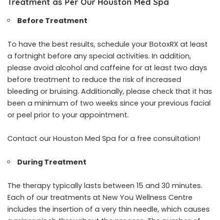
Treatment as Per Our Houston Med Spa
Before Treatment
To have the best results, schedule your BotoxRX at least
a fortnight before any special activities. In addition,
please avoid alcohol and caffeine for at least two days
before treatment to reduce the risk of increased
bleeding or bruising. Additionally, please check that it has
been a minimum of two weeks since your previous facial
or peel prior to your appointment.
Contact our Houston Med Spa for a free consultation!
During Treatment
The therapy typically lasts between 15 and 30 minutes.
Each of our treatments at New You Wellness Centre
includes the insertion of a very thin needle, which causes