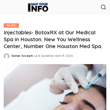
Health
Injectables- BotoxRX at Our Medical
Spa in Houston. New You Wellness
Center, Number One Houston Med Spa.
Jamar Joseph
Last Updated: April 8, 2024
Posted
by