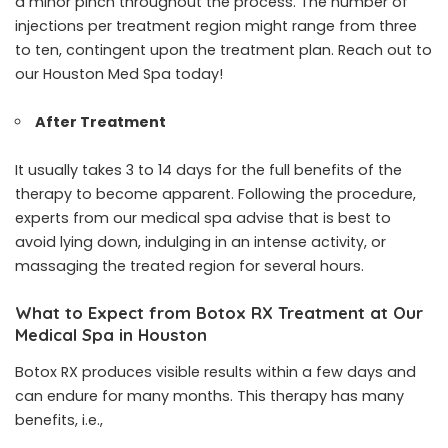
a minor pinch throughout the process. The number of
injections per treatment region might range from three
to ten, contingent upon the treatment plan. Reach out to
our Houston Med Spa today!
After Treatment
It usually takes 3 to 14 days for the full benefits of the
therapy to become apparent. Following the procedure,
experts from our medical spa advise that is best to
avoid lying down, indulging in an intense activity, or
massaging the treated region for several hours.
What to Expect from Botox RX Treatment at Our
Medical Spa in Houston
Botox RX produces visible results within a few days and
can endure for many months. This therapy has many
benefits, i.e.,