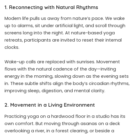
1. Reconnecting with Natural Rhythms
Modern life pulls us away from nature’s pace. We wake
up to alarms, sit under artificial light, and scroll through
screens long into the night. At nature-based yoga
retreats, participants are invited to reset their internal
clocks.
Wake-up calls are replaced with sunrises. Movement
flows with the natural cadence of the day—inviting
energy in the morning, slowing down as the evening sets
in. These subtle shifts align the body’s circadian rhythms,
improving sleep, digestion, and mental clarity.
2. Movement in a Living Environment
Practicing yoga on a hardwood floor in a studio has its
own comfort. But moving through asanas on a deck
overlooking a river, in a forest clearing, or beside a