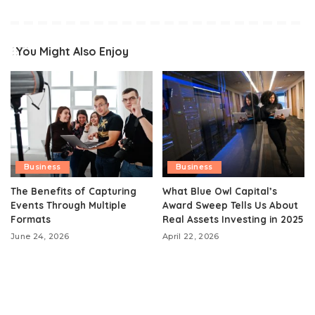
You Might Also Enjoy
Business
Business
The Benefits of Capturing
What Blue Owl Capital’s
Events Through Multiple
Award Sweep Tells Us About
Formats
Real Assets Investing in 2025
June 24, 2026
April 22, 2026