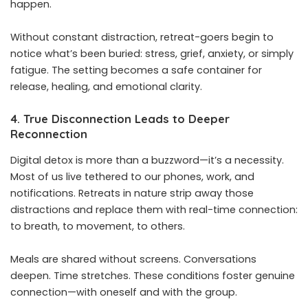
happen.
Without constant distraction, retreat-goers begin to
notice what’s been buried: stress, grief, anxiety, or simply
fatigue. The setting becomes a safe container for
release, healing, and emotional clarity.
4. True Disconnection Leads to Deeper
Reconnection
Digital detox is more than a buzzword—it’s a necessity.
Most of us live tethered to our phones, work, and
notifications. Retreats in nature strip away those
distractions and replace them with real-time connection:
to breath, to movement, to others.
Meals are shared without screens. Conversations
deepen. Time stretches. These conditions foster genuine
connection—with oneself and with the group.