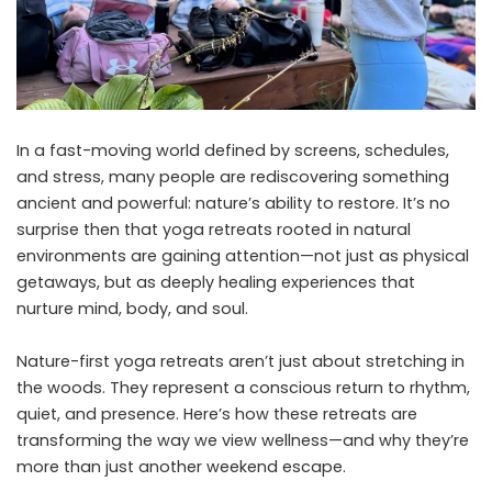
In a fast-moving world defined by screens, schedules,
and stress, many people are rediscovering something
ancient and powerful: nature’s ability to restore. It’s no
surprise then that yoga retreats rooted in natural
environments are gaining attention—not just as physical
getaways, but as deeply healing experiences that
nurture mind, body, and soul.
Nature-first yoga retreats aren’t just about stretching in
the woods. They represent a conscious return to rhythm,
quiet, and presence. Here’s how these retreats are
transforming the way we view wellness—and why they’re
more than just another weekend escape.