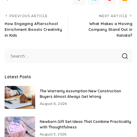
PREVIOUS ARTICLE
NEXT ARTICLE
How Engaging Afterschool
What Makes a Moving
Enrichment Boosts Creativity
Company Stand Out in
in Kids
Kanata?
Latest Posts
The Warranty Assumption New Construction
Buyers Almost Always Get Wrong
August 6, 2026
Newborn Gift Set Ideas That Combine Practicality
with Thoughtfulness
August 5, 2026