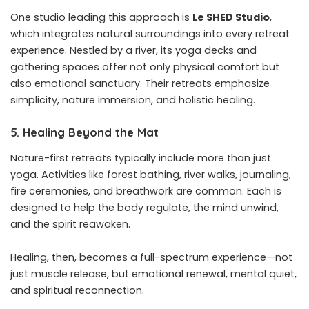
One studio leading this approach is
Le SHED Studio
,
which integrates natural surroundings into every retreat
experience. Nestled by a river, its yoga decks and
gathering spaces offer not only physical comfort but
also emotional sanctuary. Their retreats emphasize
simplicity, nature immersion, and holistic healing.
5. Healing Beyond the Mat
Nature-first retreats typically include more than just
yoga. Activities like forest bathing, river walks, journaling,
fire ceremonies, and breathwork are common. Each is
designed to help the body regulate, the mind unwind,
and the spirit reawaken.
Healing, then, becomes a full-spectrum experience—not
just muscle release, but emotional renewal, mental quiet,
and spiritual reconnection.