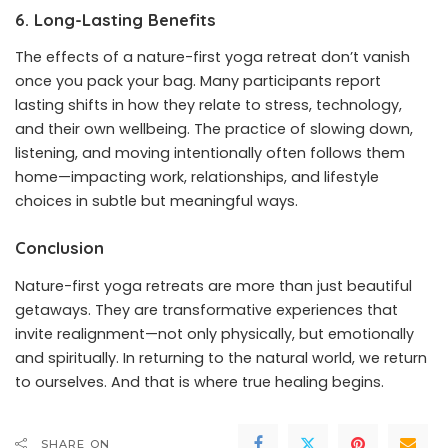
6. Long-Lasting Benefits
The effects of a nature-first yoga retreat don’t vanish
once you pack your bag. Many participants report
lasting shifts in how they relate to stress, technology,
and their own wellbeing. The practice of slowing down,
listening, and moving intentionally often follows them
home—impacting work, relationships, and lifestyle
choices in subtle but meaningful ways.
Conclusion
Nature-first yoga retreats are more than just beautiful
getaways. They are transformative experiences that
invite realignment—not only physically, but emotionally
and spiritually. In returning to the natural world, we return
to ourselves. And that is where true healing begins.
SHARE ON