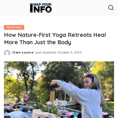
Business
How Nature-First Yoga Retreats Heal
More Than Just the Body
Clare Louise
Last Updated: October 3, 2025
Posted
by