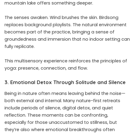
mountain lake offers something deeper.
The senses awaken. Wind brushes the skin. Birdsong
replaces background playlists. The natural environment
becomes part of the practice, bringing a sense of
groundedness and immersion that no indoor setting can
fully replicate.
This multisensory experience reinforces the principles of
yoga: presence, connection, and flow.
3. Emotional Detox Through Solitude and Silence
Being in nature often means leaving behind the noise—
both external and internal. Many nature-first retreats
include periods of silence, digital detox, and quiet
reflection. These moments can be confronting,
especially for those unaccustomed to stillness, but
they’re also where emotional breakthroughs often