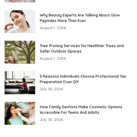
Why Beauty Experts Are Talking About Glow
Peptides More Than Ever
August 1, 2026
Tree Pruning Services for Healthier Trees and
Safer Outdoor Spaces
August 1, 2026
5 Reasons Individuals Choose Professional Tax
Preparation Over DIY
July 30, 2026
How Family Dentists Make Cosmetic Options
Accessible For Teens And Adults
July 30, 2026