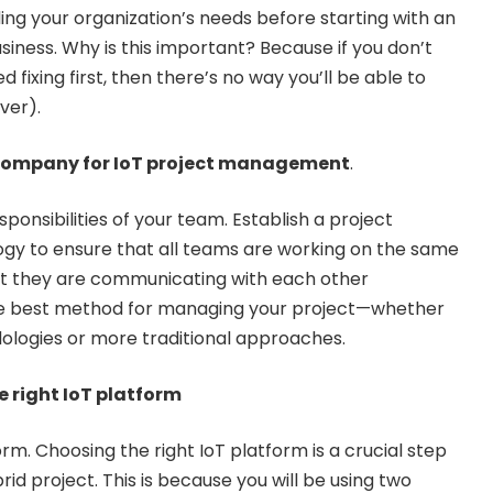
ing your organization’s needs before starting with an
siness. Why is this important? Because if you don’t
ixing first, then there’s no way you’ll be able to
ver).
 company for IoT project management
.
sponsibilities of your team. Establish a project
 to ensure that all teams are working on the same
hat they are communicating with each other
the best method for managing your project—whether
dologies or more traditional approaches.
he right IoT platform
m. Choosing the right IoT platform is a crucial step
id project. This is because you will be using two