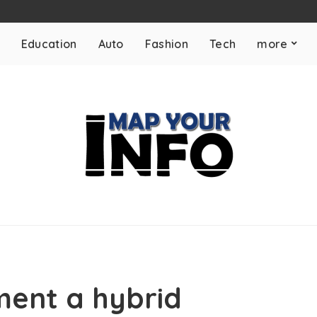
Education
Auto
Fashion
Tech
more
ment a hybrid