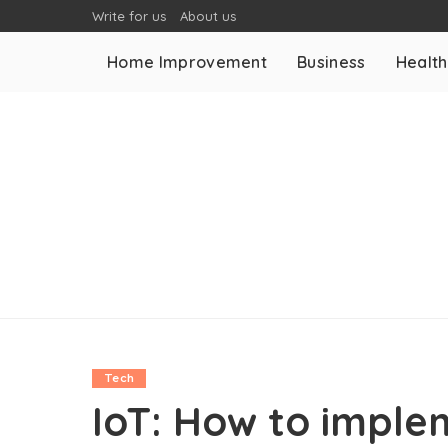
Write for us
About us
Home Improvement
Business
Health
Tech
IoT: How to imple