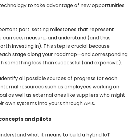
 technology to take advantage of new opportunities
rtant part: setting milestones that represent
e can see, measure, and understand (and thus
th investing in). This step is crucial because
t each stage along your roadmap—and corresponding
h something less than successful (and expensive).
Identify all possible sources of progress for each
 internal resources such as employees working on
goal as well as external ones like suppliers who might
ir own systems into yours through APIs.
f concepts and pilots
 understand what it means to build a hybrid IoT