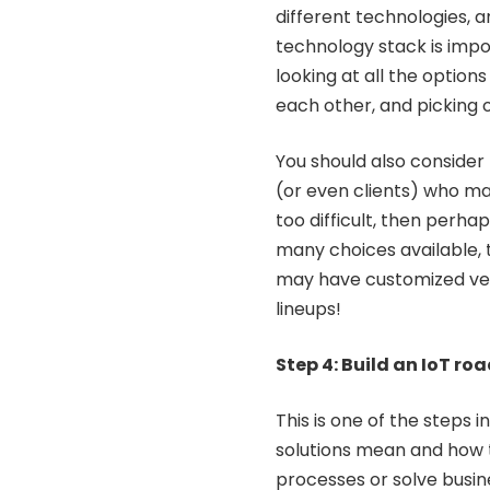
different technologies, a
technology stack is impo
looking at all the optio
each other, and picking 
You should also consider
(or even clients) who may 
too difficult, then perha
many choices available, 
may have customized vers
lineups!
Step 4: Build an IoT r
This is one of the steps 
solutions mean and how 
processes or solve busin