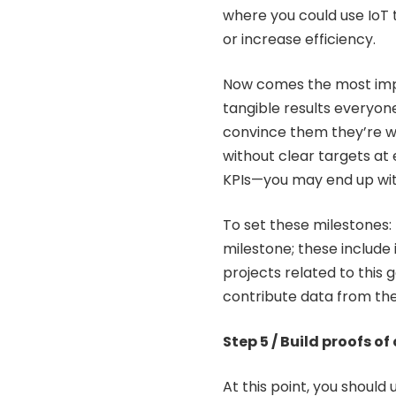
where you could use IoT
or increase efficiency.
Now comes the most impo
tangible results everyon
convince them they’re wor
without clear targets a
KPIs—you may end up wit
To set these milestones: 
milestone; these include
projects related to this 
contribute data from the
Step 5 / Build proofs o
At this point, you should