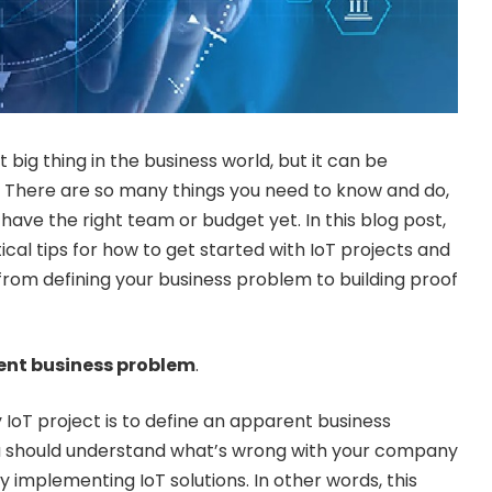
 big thing in the business world, but it can be
th. There are so many things you need to know and do,
have the right team or budget yet. In this blog post,
cal tips for how to get started with IoT projects and
 from defining your business problem to building proof
rent business problem
.
 IoT project is to define an apparent business
 should understand what’s wrong with your company
y implementing IoT solutions. In other words, this