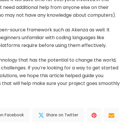
’t need additional help from anyone else on their
who may not have any knowledge about computers).
 open-source framework such as Akenza as well. It
beginners unfamiliar with coding languages like
latforms require before using them effectively.
chnology that has the potential to change the world,
 challenges. If you’re looking for a way to get started
solutions, we hope this article helped guide you
that will help make sure your project goes smoothly
on Facebook
Share on Twitter