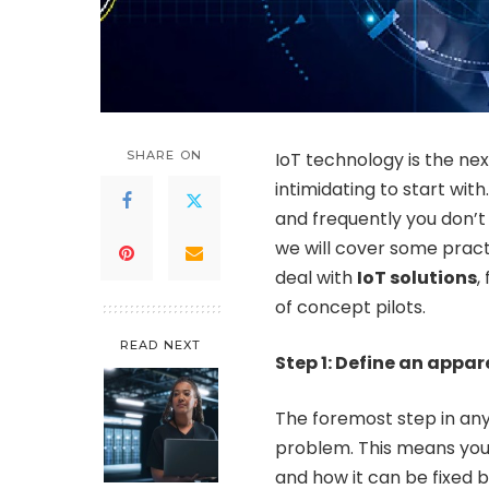
SHARE ON
IoT technology is the next
intimidating to start wi
and frequently you don’t 
we will cover some practi
deal with
IoT solutions
,
of concept pilots.
READ NEXT
Step 1: Define an appa
The foremost step in any
problem. This means you
and how it can be fixed b