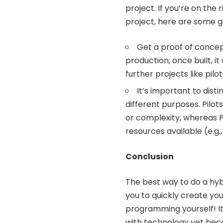
project. If you’re on the
project, here are some gu
Get a proof of concept
production; once built, it
further projects like pil
It’s important to dis
different purposes. Pilot
or complexity, whereas P
resources available (e.g.,
Conclusion
The best way to do a hybr
you to quickly create yo
programming yourself! It
with technology yet becau