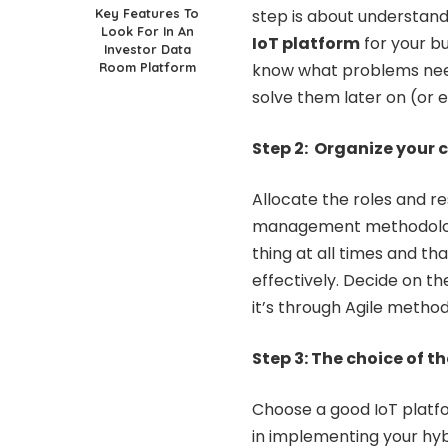
Key Features To
step is about understand
Look For In An
IoT platform
for your bu
Investor Data
Room Platform
know what problems need f
solve them later on (or e
Step 2: Organize your
Allocate the roles and re
management methodology
thing at all times and t
effectively. Decide on 
it’s through Agile metho
Step 3: The choice of t
Choose a good IoT platfor
in implementing your hybr