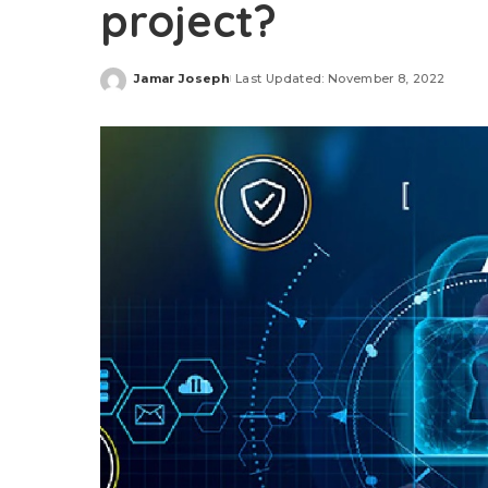
project?
Jamar Joseph
Last Updated: November 8, 2022
Posted
by