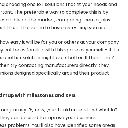
nd choosing one IoT solutions that fit your needs and
rtant. The preferable way to complete this is by
ns available on the market, comparing them against
out those that seem to have everything you need.
 how easy it will be for you or others at your company
not be as familiar with this space as yourself – if it’s
ps another solution might work better. If there aren’t
then try contacting manufacturers directly; they
ions designed specifically around their product
oadmap with milestones and KPIs
.
in our journey. By now, you should understand what IoT
they can be used to improve your business
ess problems. You’ll also have identified some areas