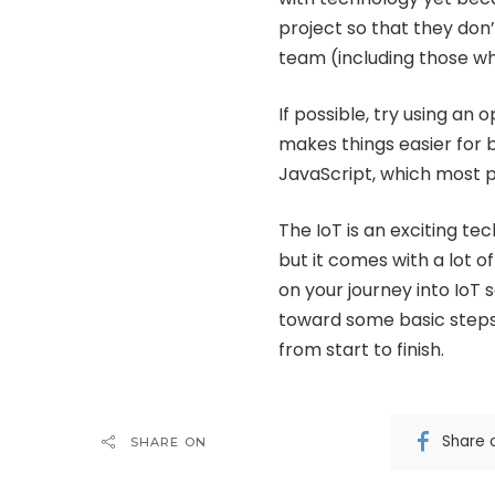
project so that they don
team (including those 
If possible, try using an
makes things easier for 
JavaScript, which most p
The IoT is an exciting te
but it comes with a lot of
on your journey into IoT 
toward some basic steps 
from start to finish.
Share 
SHARE ON