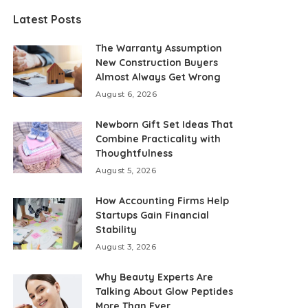
Latest Posts
The Warranty Assumption
New Construction Buyers
Almost Always Get Wrong
August 6, 2026
Newborn Gift Set Ideas That
Combine Practicality with
Thoughtfulness
August 5, 2026
How Accounting Firms Help
Startups Gain Financial
Stability
August 3, 2026
Why Beauty Experts Are
Talking About Glow Peptides
More Than Ever