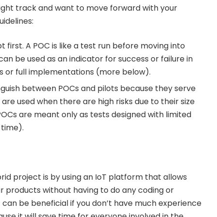
 right track and want to move forward with your
idelines:
 first. A POC is like a test run before moving into
 can be used as an indicator for success or failure in
ots or full implementations (more below).
tinguish between POCs and pilots because they serve
s are used when there are high risks due to their size
OCs are meant only as tests designed with limited
 time).
id project is by using an IoT platform that allows
ur products without having to do any coding or
 can be beneficial if you don’t have much experience
se it will save time for everyone involved in the