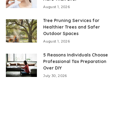
August 1, 2026
Tree Pruning Services for
Healthier Trees and Safer
Outdoor Spaces
August 1, 2026
5 Reasons Individuals Choose
Professional Tax Preparation
Over DIY
July 30, 2026