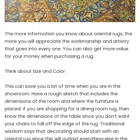
The more information you know about
oriental rugs
, the
more you will appreciate the workmanship and artistry
that goes into every one. You can also get more value
for your money when purchasing a rug.
Think about Size and Color
This can save you a lot of time when you are in the
showroom. Have a rough sketch that includes the
dimensions of the room and where the furniture is
placed. If you are shopping for a dining room rug, then
know the dimensions of the table since you don’t want
your chairs to fall off the edge of the rug. Traditional
wisdom says that decorating should start with an
oriental rug since this will outlast everything else in the