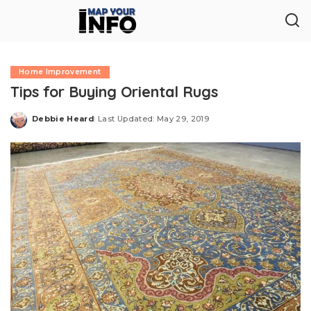
Home Improvement
Tips for Buying Oriental Rugs
Debbie Heard
Last Updated: May 29, 2019
Posted
by