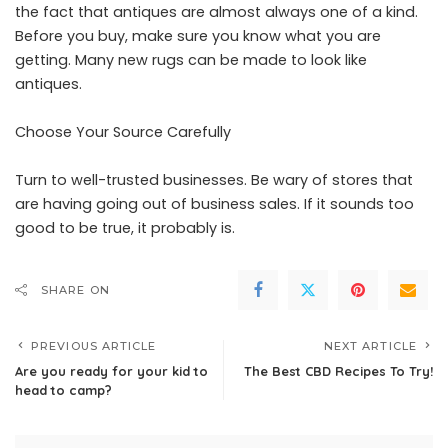
the fact that antiques are almost always one of a kind.
Before you buy, make sure you know what you are
getting. Many new rugs can be made to look like
antiques.
Choose Your Source Carefully
Turn to well-trusted businesses. Be wary of stores that
are having going out of business sales. If it sounds too
good to be true, it probably is.
SHARE ON
PREVIOUS ARTICLE
NEXT ARTICLE
Are you ready for your kid to
The Best CBD Recipes To Try!
head to camp?