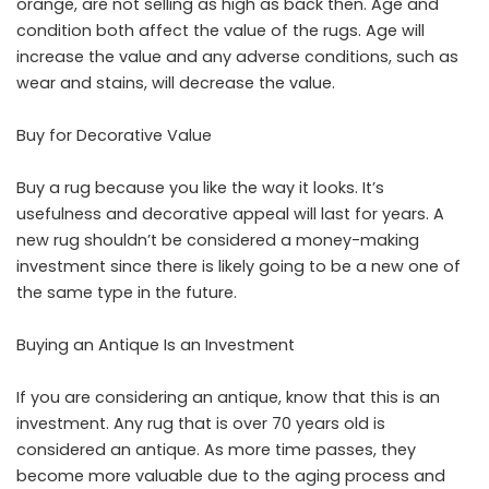
orange, are not selling as high as back then. Age and
condition both affect the value of the rugs. Age will
increase the value and any adverse conditions, such as
wear and stains, will decrease the value.
Buy for Decorative Value
Buy a rug because you like the way it looks. It’s
usefulness and decorative appeal will last for years. A
new rug shouldn’t be considered a money-making
investment since there is likely going to be a new one of
the same type in the future.
Buying an Antique Is an Investment
If you are considering an antique, know that this is an
investment. Any rug that is over 70 years old is
considered an antique. As more time passes, they
become more valuable due to the aging process and