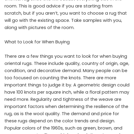
room. This is good advice if you are starting from
scratch, but if you aren’t, you want to choose a rug that
will go with the existing space. Take samples with you,
along with pictures of the room.
What to Look for When Buying
There are a few things you want to look for when buying
oriental rugs. These include quality, country of origin, age,
condition, and decorative demand. Many people can be
too focused on counting the knots. There are more
important things to judge it by. A geometric design could
have 100 knots per square inch, while a floral pattern may
need more. Regularity and tightness of the weave are
important factors when determining the resilience of the
rug, as is the wool quality. The demand and price for
these rugs depend on the color trends and design.
Popular colors of the 1960s, such as green, brown, and