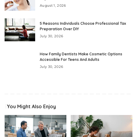
August 1, 2026
5 Reasons Individuals Choose Professional Tax
Preparation Over DIY
July 30, 2026
How Family Dentists Make Cosmetic Options
Accessible For Teens And Adults
July 30, 2026
You Might Also Enjoy