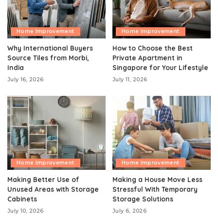
Home Improvement
Home Improvement
Why International Buyers
How to Choose the Best
Source Tiles from Morbi,
Private Apartment in
India
Singapore for Your Lifestyle
July 16, 2026
July 11, 2026
Home Improvement
Home Improvement
Making Better Use of
Making a House Move Less
Unused Areas with Storage
Stressful With Temporary
Cabinets
Storage Solutions
July 10, 2026
July 6, 2026