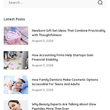
Latest Posts
Newborn Gift Set Ideas That Combine Practicality
with Thoughtfulness
August 5, 2026
How Accounting Firms Help Startups Gain
Financial Stability
August 3, 2026
How Family Dentists Make Cosmetic Options
Accessible For Teens And Adults
August 3, 2026
Why Beauty Experts Are Talking About Glow
Peptides More Than Ever