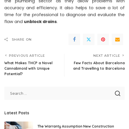
the plumbing sector as they allow problems with
accuracy and efficiency. It also helps to save a lot of
time for the professional to diagnose and evaluate the
flaw and
unblock drains
.
SHARE ON
PREVIOUS ARTICLE
NEXT ARTICLE
What Makes THCP a Novel
Few Facts About Barcelona
Cannabinoid with Unique
and Travelling to Barcelona
Potential?
Latest Posts
The Warranty Assumption New Construction