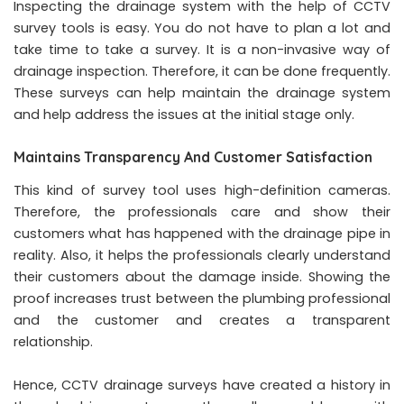
Inspecting the drainage system with the help of CCTV
survey tools is easy. You do not have to plan a lot and
take time to take a survey. It is a non-invasive way of
drainage inspection. Therefore, it can be done frequently.
These surveys can help maintain the drainage system
and help address the issues at the initial stage only.
Maintains Transparency And Customer Satisfaction
This kind of survey tool uses high-definition cameras.
Therefore, the professionals care and show their
customers what has happened with the drainage pipe in
reality. Also, it helps the professionals clearly understand
their customers about the damage inside. Showing the
proof increases trust between the plumbing professional
and the customer and creates a transparent
relationship.
Hence, CCTV drainage surveys have created a history in