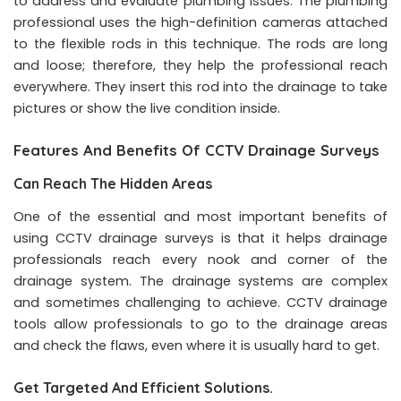
to address and evaluate plumbing issues. The plumbing
professional uses the high-definition cameras attached
to the flexible rods in this technique. The rods are long
and loose; therefore, they help the professional reach
everywhere. They insert this rod into the drainage to take
pictures or show the live condition inside.
Features And Benefits Of CCTV Drainage Surveys
Can Reach The Hidden Areas
One of the essential and most important benefits of
using CCTV drainage surveys is that it helps drainage
professionals reach every nook and corner of the
drainage system. The drainage systems are complex
and sometimes challenging to achieve. CCTV drainage
tools allow professionals to go to the drainage areas
and check the flaws, even where it is usually hard to get.
Get Targeted And Efficient Solutions.