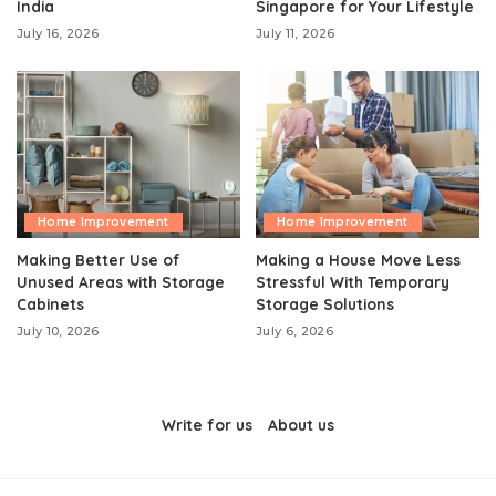
India
Singapore for Your Lifestyle
July 16, 2026
July 11, 2026
Home Improvement
Home Improvement
Making Better Use of
Making a House Move Less
Unused Areas with Storage
Stressful With Temporary
Cabinets
Storage Solutions
July 10, 2026
July 6, 2026
Write for us
About us