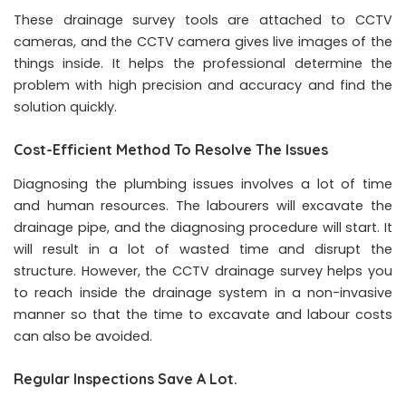
These drainage survey tools are attached to CCTV
cameras, and the CCTV camera gives live images of the
things inside. It helps the professional determine the
problem with high precision and accuracy and find the
solution quickly.
Cost-Efficient Method To Resolve The Issues
Diagnosing the plumbing issues involves a lot of time
and human resources. The labourers will excavate the
drainage pipe, and the diagnosing procedure will start. It
will result in a lot of wasted time and disrupt the
structure. However, the CCTV drainage survey helps you
to reach inside the drainage system in a non-invasive
manner so that the time to excavate and labour costs
can also be avoided.
Regular Inspections Save A Lot.