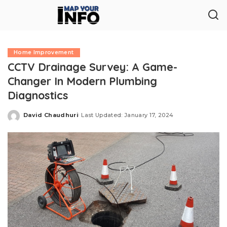
Home Improvement
CCTV Drainage Survey: A Game-
Changer In Modern Plumbing
Diagnostics
David Chaudhuri
Last Updated: January 17, 2024
Posted
by