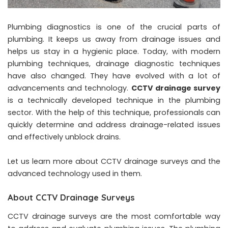
Plumbing diagnostics is one of the crucial parts of
plumbing. It keeps us away from drainage issues and
helps us stay in a hygienic place. Today, with modern
plumbing techniques, drainage diagnostic techniques
have also changed. They have evolved with a lot of
advancements and technology.
CCTV drainage survey
is a technically developed technique in the plumbing
sector. With the help of this technique, professionals can
quickly determine and address drainage-related issues
and effectively unblock drains.
Let us learn more about CCTV drainage surveys and the
advanced technology used in them.
About CCTV Drainage Surveys
CCTV drainage surveys are the most comfortable way