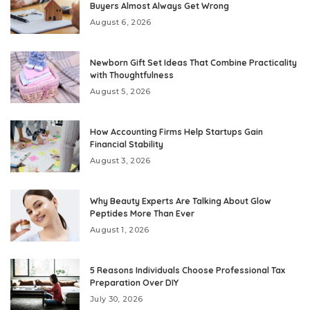
Buyers Almost Always Get Wrong
August 6, 2026
Newborn Gift Set Ideas That Combine Practicality
with Thoughtfulness
August 5, 2026
How Accounting Firms Help Startups Gain
Financial Stability
August 3, 2026
Why Beauty Experts Are Talking About Glow
Peptides More Than Ever
August 1, 2026
5 Reasons Individuals Choose Professional Tax
Preparation Over DIY
July 30, 2026