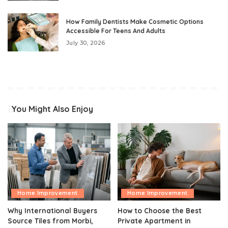
How Family Dentists Make Cosmetic Options
Accessible For Teens And Adults
July 30, 2026
You Might Also Enjoy
Home Improvement
Home Improvement
Why International Buyers
How to Choose the Best
Source Tiles from Morbi,
Private Apartment in