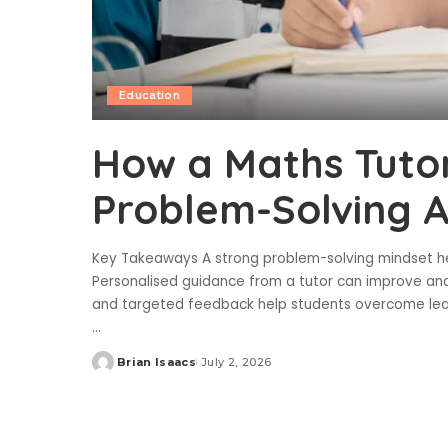
Education
How a Maths Tuto
Problem-Solving Ab
Key Takeaways A strong problem-solving mindset he
Personalised guidance from a tutor can improve anal
and targeted feedback help students overcome lear
...
Brian Isaacs
July 2, 2026
Posted
by