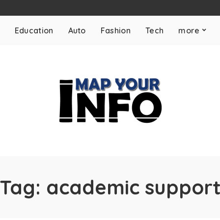
Education
Auto
Fashion
Tech
more
Tag:
academic suppor