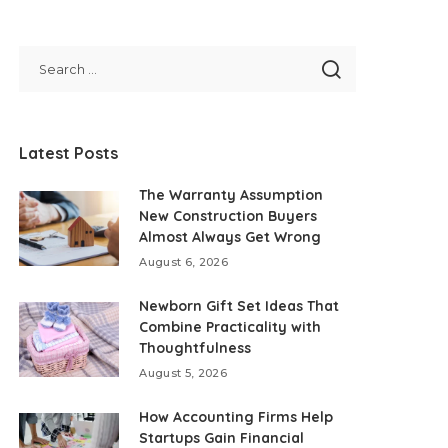
Latest Posts
The Warranty Assumption
New Construction Buyers
Almost Always Get Wrong
August 6, 2026
Newborn Gift Set Ideas That
Combine Practicality with
Thoughtfulness
August 5, 2026
How Accounting Firms Help
Startups Gain Financial