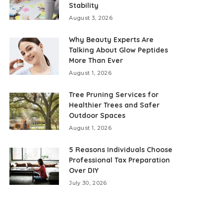
Stability
August 3, 2026
Why Beauty Experts Are
Talking About Glow Peptides
More Than Ever
August 1, 2026
Tree Pruning Services for
Healthier Trees and Safer
Outdoor Spaces
August 1, 2026
5 Reasons Individuals Choose
Professional Tax Preparation
Over DIY
July 30, 2026