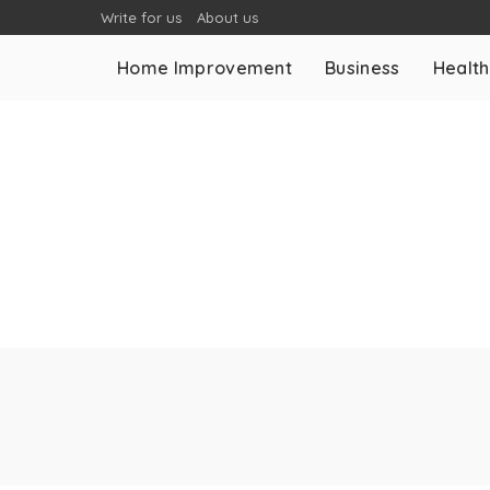
Write for us
About us
Home Improvement
Business
Health