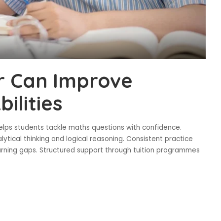
r Can Improve
ilities
lps students tackle maths questions with confidence.
ytical thinking and logical reasoning. Consistent practice
ning gaps. Structured support through tuition programmes