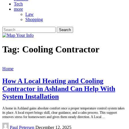
Tech
more
Law
Shopping
Search
for:
Tag:
Cooling Contractor
Home
How A Local Heating and Cooling
Contractor in Ashland Can Help With
System Installation
A home in Ashland gains absolute comfort once a proper temperature control system takes
its place. A local expert brings skill, clear guidance, and a calm process. This support
removes stress for homeowners and gives them steady direction. A Local
...
Posted
Paul Petersen
December 12, 2025