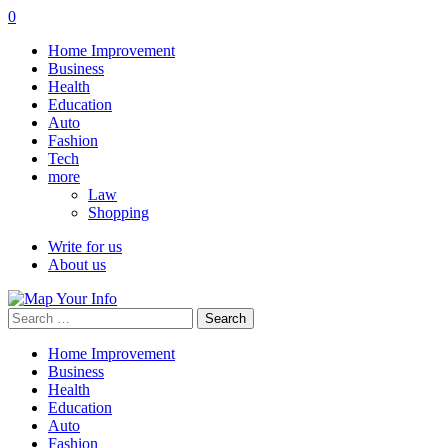
0
Home Improvement
Business
Health
Education
Auto
Fashion
Tech
more
Law
Shopping
Write for us
About us
Search
for:
Home Improvement
Business
Health
Education
Auto
Fashion