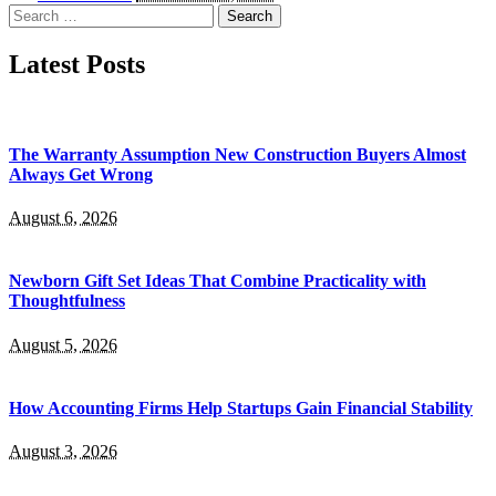
by
Search
for:
Latest Posts
The Warranty Assumption New Construction Buyers Almost
Always Get Wrong
August 6, 2026
Newborn Gift Set Ideas That Combine Practicality with
Thoughtfulness
August 5, 2026
How Accounting Firms Help Startups Gain Financial Stability
August 3, 2026