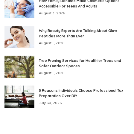
How Family Dentists Make Cosmetic Options
Accessible For Teens And Adults
August 3, 2026
Why Beauty Experts Are Talking About Glow
Peptides More Than Ever
August 1, 2026
Tree Pruning Services for Healthier Trees and
Safer Outdoor Spaces
August 1, 2026
5 Reasons Individuals Choose Professional Tax
Preparation Over DIY
July 30, 2026