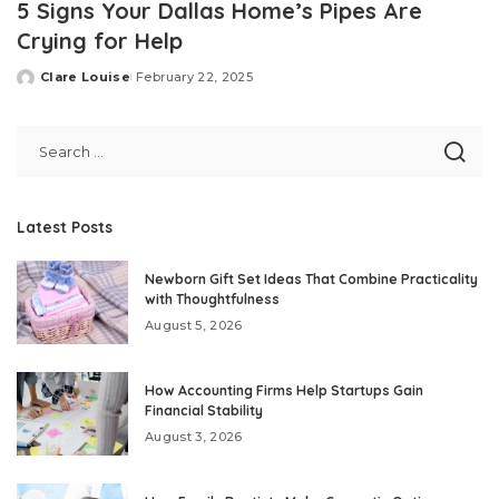
5 Signs Your Dallas Home’s Pipes Are
Crying for Help
Clare Louise
February 22, 2025
Posted
by
Latest Posts
Newborn Gift Set Ideas That Combine Practicality
with Thoughtfulness
August 5, 2026
How Accounting Firms Help Startups Gain
Financial Stability
August 3, 2026