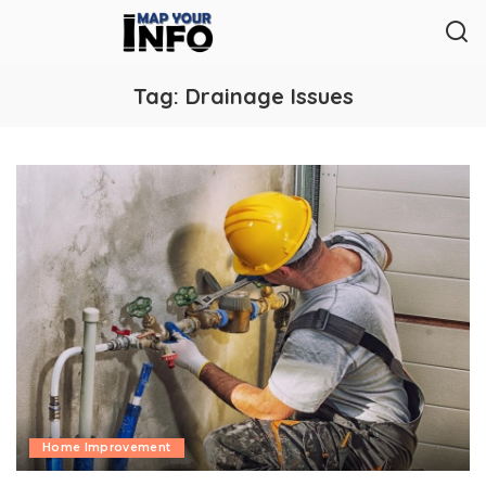
Tag:
Drainage Issues
Home Improvement