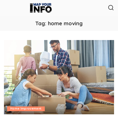
Tag:
home moving
Home Improvement