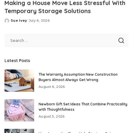
Making a House Move Less Stressful With
Temporary Storage Solutions
Sue Ivey
July 6, 2026
Posted
by
Latest Posts
The Warranty Assumption New Construction
Buyers Almost Always Get Wrong
August 6, 2026
Newborn Gift Set Ideas That Combine Practicality
with Thoughtfulness
August 5, 2026