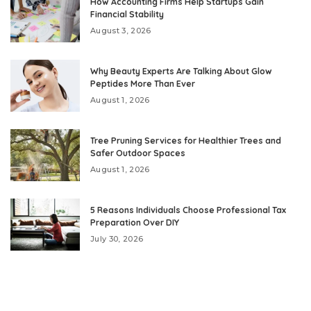
How Accounting Firms Help Startups Gain
Financial Stability
August 3, 2026
Why Beauty Experts Are Talking About Glow
Peptides More Than Ever
August 1, 2026
Tree Pruning Services for Healthier Trees and
Safer Outdoor Spaces
August 1, 2026
5 Reasons Individuals Choose Professional Tax
Preparation Over DIY
July 30, 2026