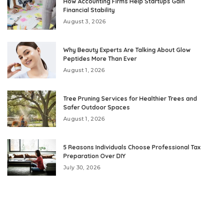
How Accounting Firms Help Startups Gain
Financial Stability
August 3, 2026
Why Beauty Experts Are Talking About Glow
Peptides More Than Ever
August 1, 2026
Tree Pruning Services for Healthier Trees and
Safer Outdoor Spaces
August 1, 2026
5 Reasons Individuals Choose Professional Tax
Preparation Over DIY
July 30, 2026