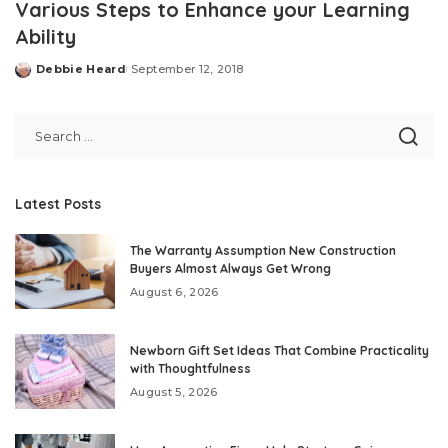
Various Steps to Enhance your Learning
Ability
Debbie Heard
September 12, 2018
Posted
by
Latest Posts
The Warranty Assumption New Construction
Buyers Almost Always Get Wrong
August 6, 2026
Newborn Gift Set Ideas That Combine Practicality
with Thoughtfulness
August 5, 2026