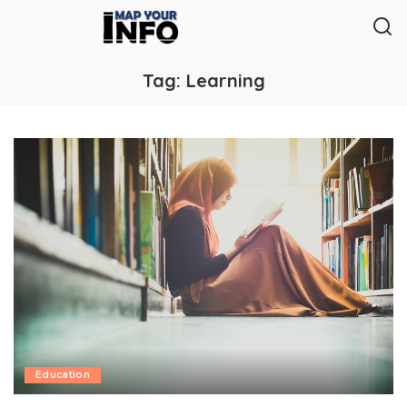
Tag:
Learning
Education