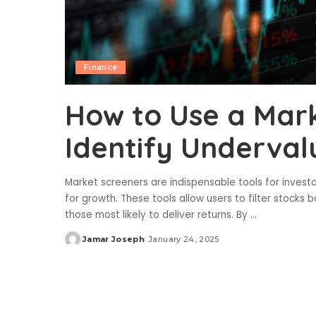
Finance
How to Use a Mark
Identify Underval
Market screeners are indispensable tools for investo
for growth. These tools allow users to filter stocks 
those most likely to deliver returns. By
...
Jamar Joseph
January 24, 2025
Posted
by