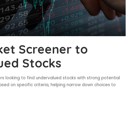
et Screener to
ued Stocks
rs looking to find undervalued stocks with strong potential
based on specific criteria, helping narrow down choices to