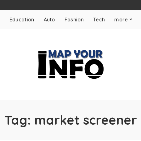
Education
Auto
Fashion
Tech
more
Tag:
market screener