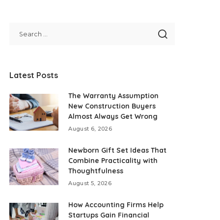
Latest Posts
The Warranty Assumption
New Construction Buyers
Almost Always Get Wrong
August 6, 2026
Newborn Gift Set Ideas That
Combine Practicality with
Thoughtfulness
August 5, 2026
How Accounting Firms Help
Startups Gain Financial