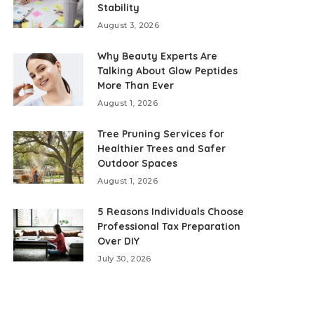
Stability
August 3, 2026
Why Beauty Experts Are
Talking About Glow Peptides
More Than Ever
August 1, 2026
Tree Pruning Services for
Healthier Trees and Safer
Outdoor Spaces
August 1, 2026
5 Reasons Individuals Choose
Professional Tax Preparation
Over DIY
July 30, 2026