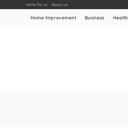
Write for us
About us
Home Improvement
Business
Health