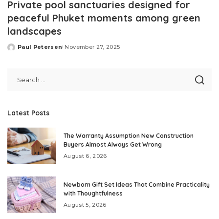
Private pool sanctuaries designed for
peaceful Phuket moments among green
landscapes
Paul Petersen
November 27, 2025
Posted
by
Latest Posts
The Warranty Assumption New Construction
Buyers Almost Always Get Wrong
August 6, 2026
Newborn Gift Set Ideas That Combine Practicality
with Thoughtfulness
August 5, 2026