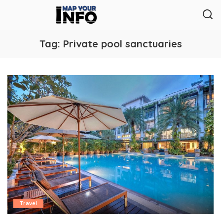
Tag:
Private pool sanctuaries
Travel