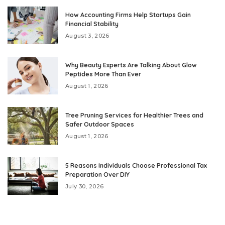
How Accounting Firms Help Startups Gain
Financial Stability
August 3, 2026
Why Beauty Experts Are Talking About Glow
Peptides More Than Ever
August 1, 2026
Tree Pruning Services for Healthier Trees and
Safer Outdoor Spaces
August 1, 2026
5 Reasons Individuals Choose Professional Tax
Preparation Over DIY
July 30, 2026