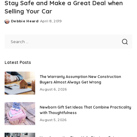
Stay Safe and Make a Great Deal when
Selling Your Car
Debbie Heard
April 8, 2019
Posted
by
Latest Posts
The Warranty Assumption New Construction
Buyers Almost Always Get Wrong
August 6, 2026
Newborn Gift Set Ideas That Combine Practicality
with Thoughtfulness
August 5, 2026