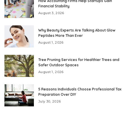
How Accounting Firms Help Startups Gain
Financial Stability
August 3, 2026
Why Beauty Experts Are Talking About Glow
Peptides More Than Ever
August 1, 2026
Tree Pruning Services for Healthier Trees and
Safer Outdoor Spaces
August 1, 2026
5 Reasons Individuals Choose Professional Tax
Preparation Over DIY
July 30, 2026