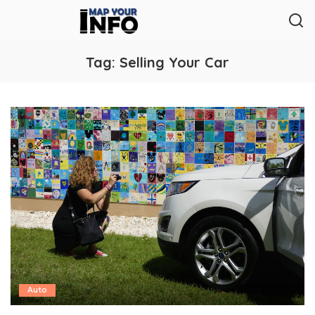
Tag:
Selling Your Car
Auto