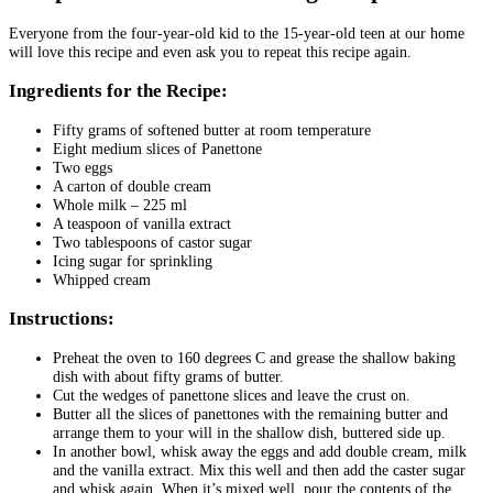
Everyone from the four-year-old kid to the 15-year-old teen at our home
will love this recipe and even ask you to repeat this recipe again.
Ingredients for the Recipe:
Fifty grams of softened butter at room temperature
Eight medium slices of Panettone
Two eggs
A carton of double cream
Whole milk – 225 ml
A teaspoon of vanilla extract
Two tablespoons of castor sugar
Icing sugar for sprinkling
Whipped cream
Instructions:
Preheat the oven to 160 degrees C and grease the shallow baking
dish with about fifty grams of butter.
Cut the wedges of panettone slices and leave the crust on.
Butter all the slices of panettones with the remaining butter and
arrange them to your will in the shallow dish, buttered side up.
In another bowl, whisk away the eggs and add double cream, milk
and the vanilla extract. Mix this well and then add the caster sugar
and whisk again. When it’s mixed well, pour the contents of the