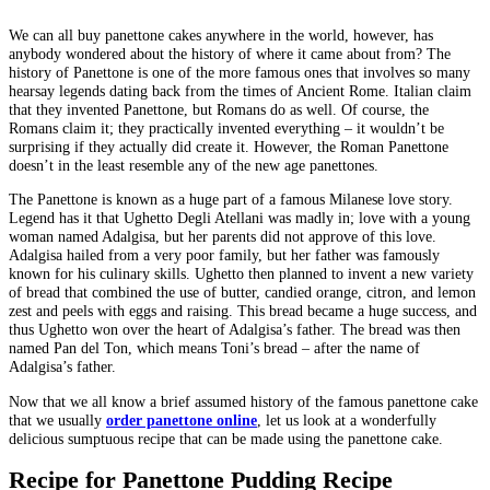
We can all buy panettone cakes anywhere in the world, however, has
anybody wondered about the history of where it came about from? The
history of Panettone is one of the more famous ones that involves so many
hearsay legends dating back from the times of Ancient Rome. Italian claim
that they invented Panettone, but Romans do as well. Of course, the
Romans claim it; they practically invented everything – it wouldn’t be
surprising if they actually did create it. However, the Roman Panettone
doesn’t in the least resemble any of the new age panettones.
The Panettone is known as a huge part of a famous Milanese love story.
Legend has it that Ughetto Degli Atellani was madly in; love with a young
woman named Adalgisa, but her parents did not approve of this love.
Adalgisa hailed from a very poor family, but her father was famously
known for his culinary skills. Ughetto then planned to invent a new variety
of bread that combined the use of butter, candied orange, citron, and lemon
zest and peels with eggs and raising. This bread became a huge success, and
thus Ughetto won over the heart of Adalgisa’s father. The bread was then
named Pan del Ton, which means Toni’s bread – after the name of
Adalgisa’s father.
Now that we all know a brief assumed history of the famous panettone cake
that we usually
order panettone online
, let us look at a wonderfully
delicious sumptuous recipe that can be made using the panettone cake.
Recipe for Panettone Pudding Recipe