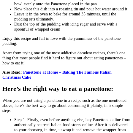
bowl evenly onto the Panettone placed in the pan.
Now place this dish into a roasting tin and pour hot water around it.
Leave it in the oven to bake for around 35 minutes, until the
pudding sets ultimately.
Dust the top of the pudding with icing sugar and serve with a
spoonful of whipped cream
Enjoy this recipe and fall in love with the yumminess of the panettone
pudding.
Apart from trying one of the most addictive decadent recipes, there’s one
thing that most people find it hard to figure out about eating panettones –
how to eat it!
Also Read:
Panettone at Home – Baking The Famous Italian
Christmas Cake
Here’s the right way to eat a panettone:
When you are not using a panettone in a recipe such as the one mentioned
above, here’s the best way to go about consuming it plainly, in 5 simple
steps.
Step 1: Firstly, even before anything else, buy Panettone online from
authentically sourced Italian food stores online. After it is delivered
to your doorstep, in time, unwrap it and remove the wrapper from