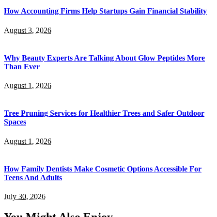
How Accounting Firms Help Startups Gain Financial Stability
August 3, 2026
Why Beauty Experts Are Talking About Glow Peptides More
Than Ever
August 1, 2026
Tree Pruning Services for Healthier Trees and Safer Outdoor
Spaces
August 1, 2026
How Family Dentists Make Cosmetic Options Accessible For
Teens And Adults
July 30, 2026