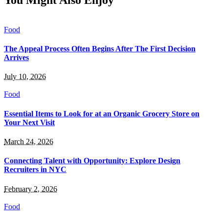
You Might Also Enjoy
Food
The Appeal Process Often Begins After The First Decision
Arrives
July 10, 2026
Food
Essential Items to Look for at an Organic Grocery Store on
Your Next Visit
March 24, 2026
Connecting Talent with Opportunity: Explore Design
Recruiters in NYC
February 2, 2026
Food