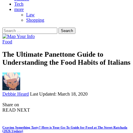
Tech
more
Law
Shopping
Search
for:
Food
The Ultimate Panettone Guide to
Understanding the Food Habits of Italians
Posted
Debbie Heard
Last Updated: March 18, 2020
by
Share on
READ NEXT
Craving Something Tasty? Here is Your Go-To Guide for Food at The Street Ratchada
(2026 Update)