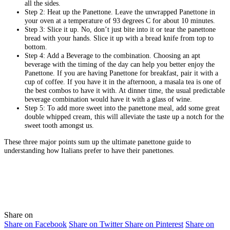
all the sides.
Step 2: Heat up the Panettone. Leave the unwrapped Panettone in
your oven at a temperature of 93 degrees C for about 10 minutes.
Step 3: Slice it up. No, don’t just bite into it or tear the panettone
bread with your hands. Slice it up with a bread knife from top to
bottom.
Step 4: Add a Beverage to the combination. Choosing an apt
beverage with the timing of the day can help you better enjoy the
Panettone. If you are having Panettone for breakfast, pair it with a
cup of coffee. If you have it in the afternoon, a masala tea is one of
the best combos to have it with. At dinner time, the usual predictable
beverage combination would have it with a glass of wine.
Step 5: To add more sweet into the panettone meal, add some great
double whipped cream, this will alleviate the taste up a notch for the
sweet tooth amongst us.
These three major points sum up the ultimate panettone guide to
understanding how Italians prefer to have their panettones.
Share on
Share on Facebook
Share on Twitter
Share on Pinterest
Share on