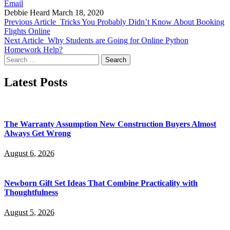
Email
Debbie Heard
March 18, 2020
Previous Article
Tricks You Probably Didn’t Know About Booking
Flights Online
Next Article
Why Students are Going for Online Python
Homework Help?
Search
for:
Latest Posts
The Warranty Assumption New Construction Buyers Almost
Always Get Wrong
August 6, 2026
Newborn Gift Set Ideas That Combine Practicality with
Thoughtfulness
August 5, 2026