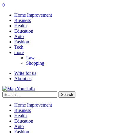
0
Home Improvement
Business
Health
Education
Auto
Fashion
Tech
more
Law
Shopping
Write for us
About us
Search
for:
Home Improvement
Business
Health
Education
Auto
Fashion