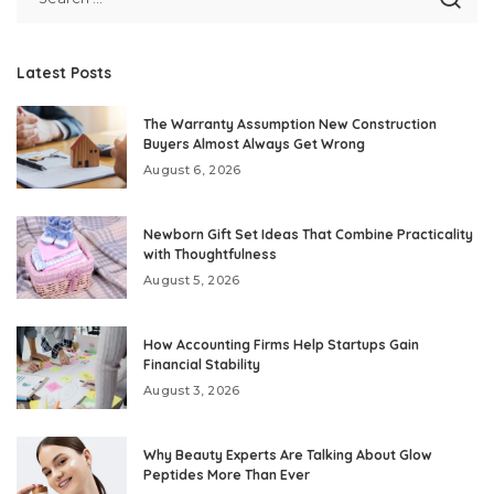
Latest Posts
The Warranty Assumption New Construction
Buyers Almost Always Get Wrong
August 6, 2026
Newborn Gift Set Ideas That Combine Practicality
with Thoughtfulness
August 5, 2026
How Accounting Firms Help Startups Gain
Financial Stability
August 3, 2026
Why Beauty Experts Are Talking About Glow
Peptides More Than Ever