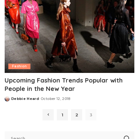
Fashion
Upcoming Fashion Trends Popular with
People in the New Year
Debbie Heard
October 12, 2018
Posted
by
1
2
3