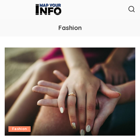
Fashion
Fashion