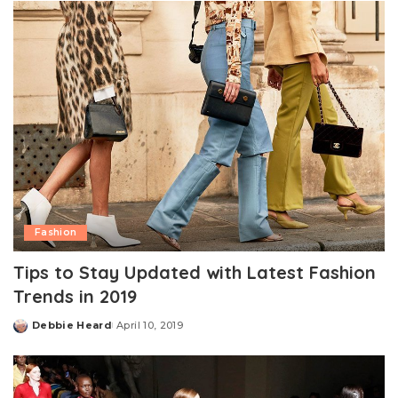
Fashion
Tips to Stay Updated with Latest Fashion
Trends in 2019
Debbie Heard
April 10, 2019
Posted
by