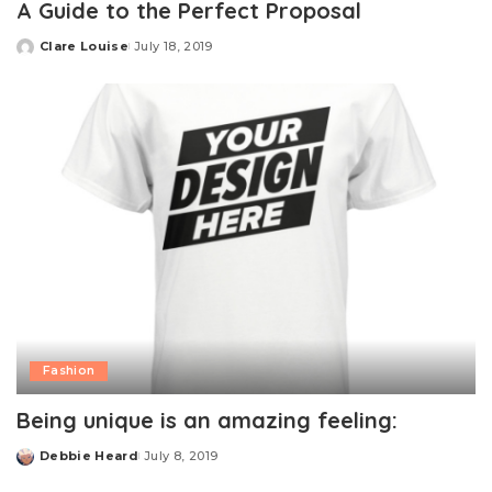
A Guide to the Perfect Proposal
Clare Louise
July 18, 2019
Posted
by
Fashion
Being unique is an amazing feeling:
Debbie Heard
July 8, 2019
Posted
by