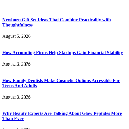
Newborn Gift Set Ideas That Combine Practicality with
Thoughtfulness
August 5, 2026
How Accounting Firms Help Startups Gain Financial Stability
August 3, 2026
How Family Dentists Make Cosmetic Options Accessible For
Teens And Adults
August 3, 2026
Why Beauty Experts Are Talking About Glow Peptides More
Than Ever