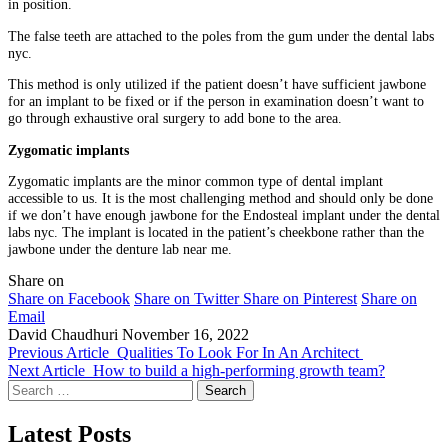
in position.
The false teeth are attached to the poles from the gum under the dental labs
nyc.
This method is only utilized if the patient doesn’t have sufficient jawbone
for an implant to be fixed or if the person in examination doesn’t want to
go through exhaustive oral surgery to add bone to the area.
Zygomatic implants
Zygomatic implants are the minor common type of dental implant
accessible to us. It is the most challenging method and should only be done
if we don’t have enough jawbone for the Endosteal implant under the dental
labs nyc. The implant is located in the patient’s cheekbone rather than the
jawbone under the denture lab near me.
Share on
Share on Facebook
Share on Twitter
Share on Pinterest
Share on
Email
David Chaudhuri
November 16, 2022
Previous Article
Qualities To Look For In An Architect
Next Article
How to build a high-performing growth team?
Search
for:
Latest Posts