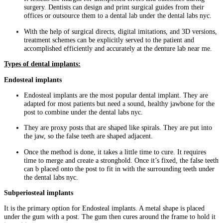
surgery. Dentists can design and print surgical guides from their
offices or outsource them to a dental lab under the dental labs nyc.
With the help of surgical directs, digital imitations, and 3D versions,
treatment schemes can be explicitly served to the patient and
accomplished efficiently and accurately at the denture lab near me.
Types of dental implants:
Endosteal implants
Endosteal implants are the most popular dental implant. They are
adapted for most patients but need a sound, healthy jawbone for the
post to combine under the dental labs nyc.
They are proxy posts that are shaped like spirals. They are put into
the jaw, so the false teeth are shaped adjacent.
Once the method is done, it takes a little time to cure. It requires
time to merge and create a stronghold. Once it’s fixed, the false teeth
can b placed onto the post to fit in with the surrounding teeth under
the dental labs nyc.
Subperiosteal implants
It is the primary option for Endosteal implants. A metal shape is placed
under the gum with a post. The gum then cures around the frame to hold it