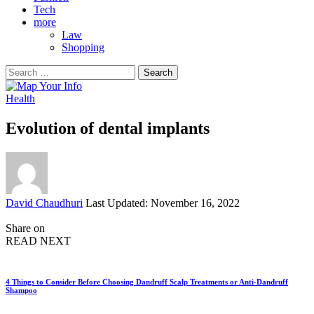
Tech
more
Law
Shopping
Search
for:
Health
Evolution of dental implants
Posted
David Chaudhuri
Last Updated: November 16, 2022
by
Share on
READ NEXT
4 Things to Consider Before Choosing Dandruff Scalp Treatments or Anti-Dandruff
Shampoo