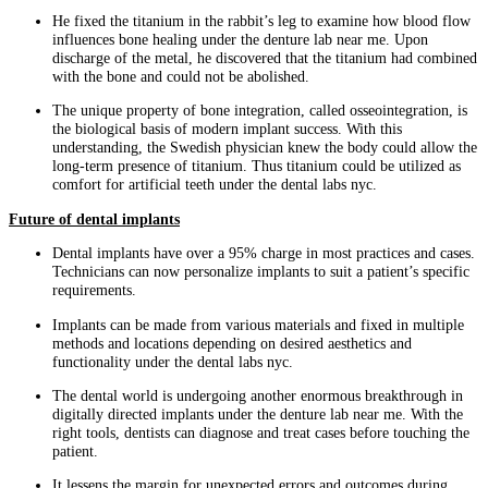
He fixed the titanium in the rabbit’s leg to examine how blood flow
influences bone healing under the denture lab near me. Upon
discharge of the metal, he discovered that the titanium had combined
with the bone and could not be abolished.
The unique property of bone integration, called osseointegration, is
the biological basis of modern implant success. With this
understanding, the Swedish physician knew the body could allow the
long-term presence of titanium. Thus titanium could be utilized as
comfort for artificial teeth under the dental labs nyc.
Future of dental implants
Dental implants have over a 95% charge in most practices and cases.
Technicians can now personalize implants to suit a patient’s specific
requirements.
Implants can be made from various materials and fixed in multiple
methods and locations depending on desired aesthetics and
functionality under the dental labs nyc.
The dental world is undergoing another enormous breakthrough in
digitally directed implants under the denture lab near me. With the
right tools, dentists can diagnose and treat cases before touching the
patient.
It lessens the margin for unexpected errors and outcomes during