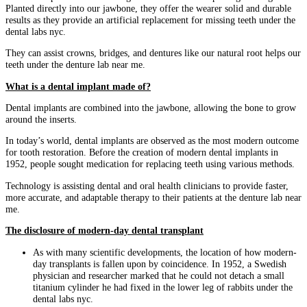
Planted directly into our jawbone, they offer the wearer solid and durable
results as they provide an artificial replacement for missing teeth under the
dental labs nyc.
They can assist crowns, bridges, and dentures like our natural root helps our
teeth under the denture lab near me.
What is a dental implant made of?
Dental implants are combined into the jawbone, allowing the bone to grow
around the inserts.
In today’s world, dental implants are observed as the most modern outcome
for tooth restoration. Before the creation of modern dental implants in
1952, people sought medication for replacing teeth using various methods.
Technology is assisting dental and oral health clinicians to provide faster,
more accurate, and adaptable therapy to their patients at the denture lab near
me.
The disclosure of modern-day dental transplant
As with many scientific developments, the location of how modern-
day transplants is fallen upon by coincidence. In 1952, a Swedish
physician and researcher marked that he could not detach a small
titanium cylinder he had fixed in the lower leg of rabbits under the
dental labs nyc.