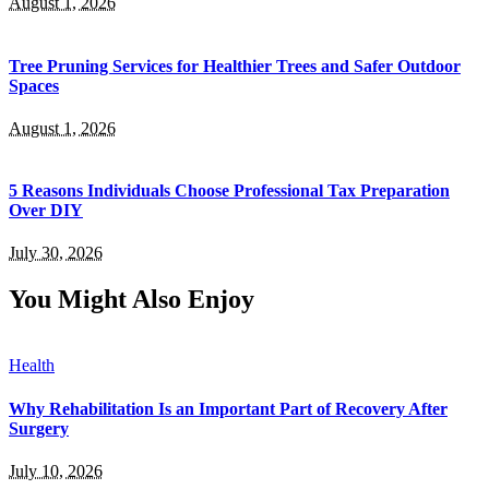
August 1, 2026
Tree Pruning Services for Healthier Trees and Safer Outdoor
Spaces
August 1, 2026
5 Reasons Individuals Choose Professional Tax Preparation
Over DIY
July 30, 2026
You Might Also Enjoy
Health
Why Rehabilitation Is an Important Part of Recovery After
Surgery
July 10, 2026