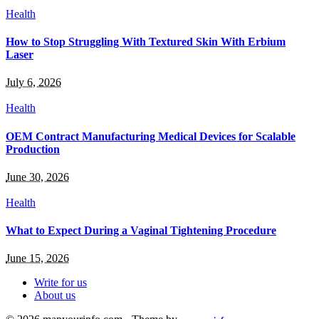
Health
How to Stop Struggling With Textured Skin With Erbium
Laser
July 6, 2026
Health
OEM Contract Manufacturing Medical Devices for Scalable
Production
June 30, 2026
Health
What to Expect During a Vaginal Tightening Procedure
June 15, 2026
Write for us
About us