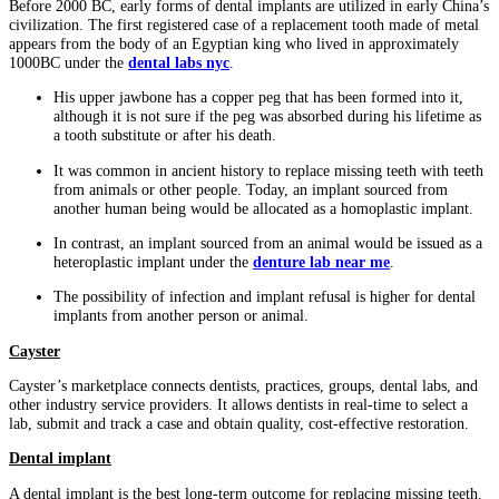
Before 2000 BC, early forms of dental implants are utilized in early China’s
civilization. The first registered case of a replacement tooth made of metal
appears from the body of an Egyptian king who lived in approximately
1000BC under the
dental labs nyc
.
His upper jawbone has a copper peg that has been formed into it,
although it is not sure if the peg was absorbed during his lifetime as
a tooth substitute or after his death.
It was common in ancient history to replace missing teeth with teeth
from animals or other people. Today, an implant sourced from
another human being would be allocated as a homoplastic implant.
In contrast, an implant sourced from an animal would be issued as a
heteroplastic implant under the
denture lab near me
.
The possibility of infection and implant refusal is higher for dental
implants from another person or animal.
Cayster
Cayster’s marketplace connects dentists, practices, groups, dental labs, and
other industry service providers. It allows dentists in real-time to select a
lab, submit and track a case and obtain quality, cost-effective restoration.
Dental implant
A dental implant is the best long-term outcome for replacing missing teeth.