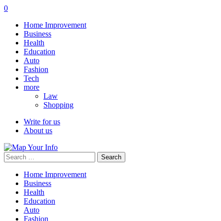
0
Home Improvement
Business
Health
Education
Auto
Fashion
Tech
more
Law
Shopping
Write for us
About us
Search
for:
Home Improvement
Business
Health
Education
Auto
Fashion