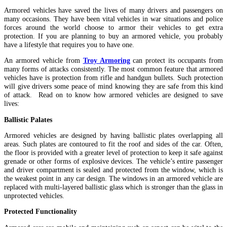
Armored vehicles have saved the lives of many drivers and passengers on
many occasions. They have been vital vehicles in war situations and police
forces around the world choose to armor their vehicles to get extra
protection. If you are planning to buy an armored vehicle, you probably
have a lifestyle that requires you to have one.
An armored vehicle from
Troy Armoring
can protect its occupants from
many forms of attacks consistently. The most common feature that armored
vehicles have is protection from rifle and handgun bullets. Such protection
will give drivers some peace of mind knowing they are safe from this kind
of attack. Read on to know how armored vehicles are designed to save
lives:
Ballistic Palates
Armored vehicles are designed by having ballistic plates overlapping all
areas. Such plates are contoured to fit the roof and sides of the car. Often,
the floor is provided with a greater level of protection to keep it safe against
grenade or other forms of explosive devices. The vehicle’s entire passenger
and driver compartment is sealed and protected from the window, which is
the weakest point in any car design. The windows in an armored vehicle are
replaced with multi-layered ballistic glass which is stronger than the glass in
unprotected vehicles.
Protected Functionality