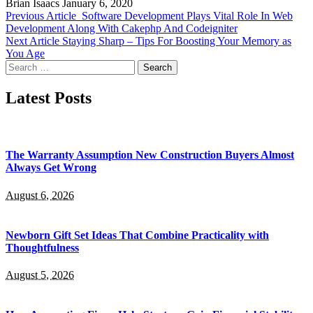
Brian Isaacs
January 6, 2020
Previous Article
Software Development Plays Vital Role In Web
Development Along With Cakephp And Codeigniter
Next Article
Staying Sharp – Tips For Boosting Your Memory as
You Age
Search
for:
Latest Posts
The Warranty Assumption New Construction Buyers Almost
Always Get Wrong
August 6, 2026
Newborn Gift Set Ideas That Combine Practicality with
Thoughtfulness
August 5, 2026