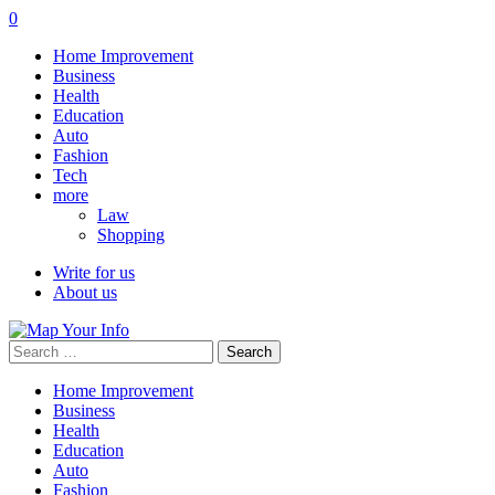
0
Home Improvement
Business
Health
Education
Auto
Fashion
Tech
more
Law
Shopping
Write for us
About us
Search
for:
Home Improvement
Business
Health
Education
Auto
Fashion