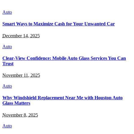
Auto
Smart Ways to Maximize Cash for Your Unwanted Car
December 14, 2025
Auto
Clear‑View Confidence: Mobile Auto Glass Services You Can
Trust
November 11, 2025
Auto
Why Windshield Replacement Near Me with Houston Auto
Glass Matters
November 8, 2025
Auto