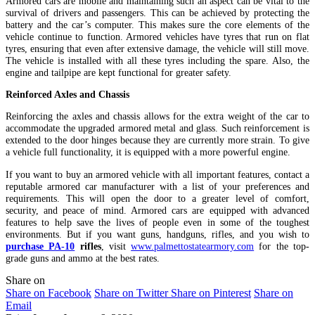
Armored cars are mobile and maintaining such an aspect can be vital to the
survival of drivers and passengers. This can be achieved by protecting the
battery and the car’s computer. This makes sure the core elements of the
vehicle continue to function. Armored vehicles have tyres that run on flat
tyres, ensuring that even after extensive damage, the vehicle will still move.
The vehicle is installed with all these tyres including the spare. Also, the
engine and tailpipe are kept functional for greater safety.
Reinforced Axles and Chassis
Reinforcing the axles and chassis allows for the extra weight of the car to
accommodate the upgraded armored metal and glass. Such reinforcement is
extended to the door hinges because they are currently more strain. To give
a vehicle full functionality, it is equipped with a more powerful engine.
If you want to buy an armored vehicle with all important features, contact a
reputable armored car manufacturer with a list of your preferences and
requirements. This will open the door to a greater level of comfort,
security, and peace of mind. Armored cars are equipped with advanced
features to help save the lives of people even in some of the toughest
environments. But if you want guns, handguns, rifles, and you wish to
purchase PA-10
rifles
, visit
www.palmettostatearmory.com
for the top-
grade guns and ammo at the best rates.
Share on
Share on Facebook
Share on Twitter
Share on Pinterest
Share on
Email