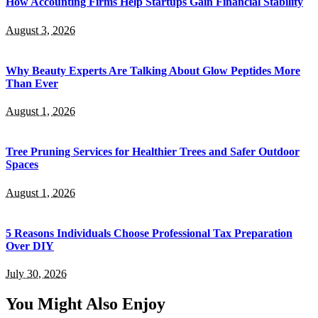
How Accounting Firms Help Startups Gain Financial Stability
August 3, 2026
Why Beauty Experts Are Talking About Glow Peptides More
Than Ever
August 1, 2026
Tree Pruning Services for Healthier Trees and Safer Outdoor
Spaces
August 1, 2026
5 Reasons Individuals Choose Professional Tax Preparation
Over DIY
July 30, 2026
You Might Also Enjoy