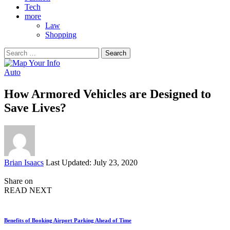
Tech
more
Law
Shopping
Search
for:
Auto
How Armored Vehicles are Designed to
Save Lives?
Posted
Brian Isaacs
Last Updated: July 23, 2020
by
Share on
READ NEXT
Benefits of Booking Airport Parking Ahead of Time