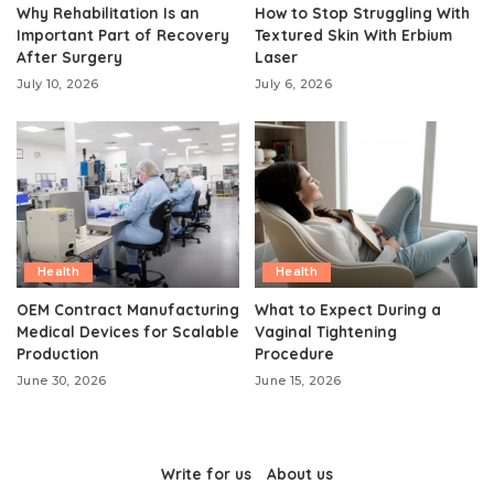
Why Rehabilitation Is an
How to Stop Struggling With
Important Part of Recovery
Textured Skin With Erbium
After Surgery
Laser
July 10, 2026
July 6, 2026
Health
Health
OEM Contract Manufacturing
What to Expect During a
Medical Devices for Scalable
Vaginal Tightening
Production
Procedure
June 30, 2026
June 15, 2026
Write for us
About us