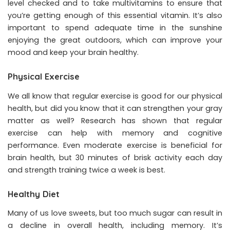
level checked and to take
multivitamins
to ensure that
you’re getting enough of this essential vitamin. It’s also
important to spend adequate time in the sunshine
enjoying the great outdoors, which can improve your
mood and keep your brain healthy.
Physical Exercise
We all know that regular exercise is good for our physical
health, but did you know that it can strengthen your gray
matter as well? Research has shown that regular
exercise can help with memory and cognitive
performance. Even moderate exercise is beneficial for
brain health, but 30 minutes of brisk activity each day
and strength training twice a week is best.
Healthy Diet
Many of us love sweets, but too much sugar can result in
a decline in overall health, including memory. It’s