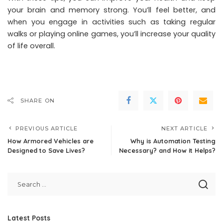
your brain and memory strong. You’ll feel better, and
when you engage in activities such as taking regular
walks or playing online games, you’ll increase your quality
of life overall.
SHARE ON
PREVIOUS ARTICLE
NEXT ARTICLE
How Armored Vehicles are
Why is Automation Testing
Designed to Save Lives?
Necessary? and How it Helps?
Latest Posts