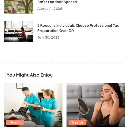
Safer Outdoor Spaces
August 1, 2026
5 Reasons Individuals Choose Professional Tax
Preparation Over DIY
July 30, 2026
You Might Also Enjoy
Health
Health