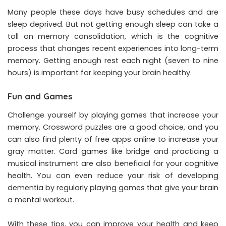
Many people these days have busy schedules and are
sleep deprived. But not getting enough sleep can take a
toll on memory consolidation, which is the cognitive
process that changes recent experiences into long-term
memory. Getting enough rest each night (seven to nine
hours) is important for keeping your brain healthy.
Fun and Games
Challenge yourself by playing games that increase your
memory. Crossword puzzles are a good choice, and you
can also find plenty of free apps online to increase your
gray matter. Card games like bridge and practicing a
musical instrument are also beneficial for your cognitive
health. You can even reduce your risk of developing
dementia by regularly playing games that give your brain
a mental workout.
With these tips, you can improve your health and keep