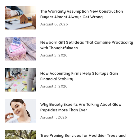
The Warranty Assumption New Construction
Buyers Almost Always Get Wrong
August 6, 2026
Newborn Gift Set Ideas That Combine Practicality
with Thoughtfulness
August 5, 2026
How Accounting Firms Help Startups Gain
Financial Stability
August 3, 2026
Why Beauty Experts Are Talking About Glow
Peptides More Than Ever
August 1, 2026
Tree Pruning Services for Healthier Trees and