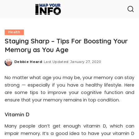
Health
Staying Sharp – Tips For Boosting Your
Memory as You Age
Debbie Heard
Last Updated: January 27, 2020
Posted
by
No matter what age you may be, your memory can stay
strong — especially if you have a healthy lifestyle. Here
are some tips to improve your cognitive function and
ensure that your memory remains in top condition.
Vitamin D
Many people don’t get enough vitamin D, which can
impair memory. It’s a good idea to have your vitamin D