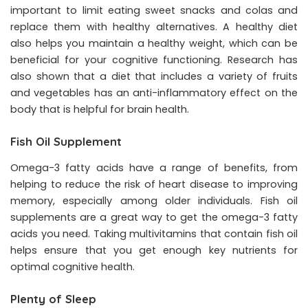
important to limit eating sweet snacks and colas and
replace them with healthy alternatives. A healthy diet
also helps you maintain a healthy weight, which can be
beneficial for your cognitive functioning. Research has
also shown that a diet that includes a variety of fruits
and vegetables has an anti-inflammatory effect on the
body that is helpful for brain health.
Fish Oil Supplement
Omega-3 fatty acids have a range of benefits, from
helping to reduce the risk of heart disease to improving
memory, especially among older individuals. Fish oil
supplements are a great way to get the omega-3 fatty
acids you need. Taking multivitamins that contain fish oil
helps ensure that you get enough key nutrients for
optimal cognitive health.
Plenty of Sleep