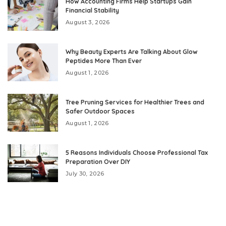
How Accounting Firms Help Startups Gain
Financial Stability
August 3, 2026
Why Beauty Experts Are Talking About Glow
Peptides More Than Ever
August 1, 2026
Tree Pruning Services for Healthier Trees and
Safer Outdoor Spaces
August 1, 2026
5 Reasons Individuals Choose Professional Tax
Preparation Over DIY
July 30, 2026