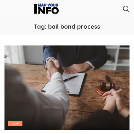
Tag:
bail bond process
Law