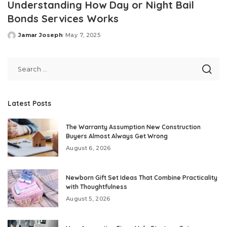
Understanding How Day or Night Bail
Bonds Services Works
Jamar Joseph
May 7, 2025
Posted
by
Latest Posts
The Warranty Assumption New Construction
Buyers Almost Always Get Wrong
August 6, 2026
Newborn Gift Set Ideas That Combine Practicality
with Thoughtfulness
August 5, 2026