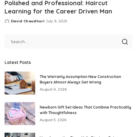
Polished and Professional: Haircut
Learning for the Career Driven Man
David Chaudhuri
July 9, 2025
Posted
by
Latest Posts
The Warranty Assumption New Construction
Buyers Almost Always Get Wrong
August 6, 2026
Newborn Gift Set Ideas That Combine Practicality
with Thoughtfulness
August 5, 2026