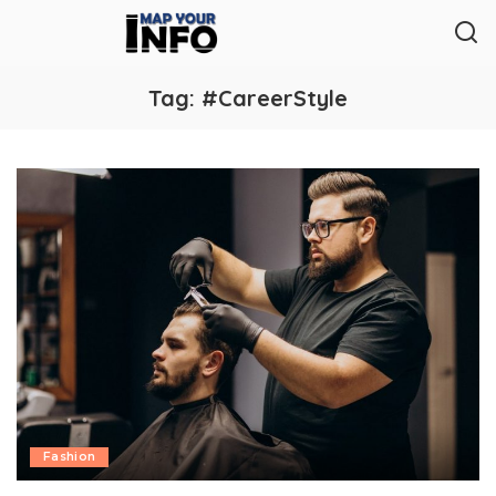
Tag:
#CareerStyle
Fashion