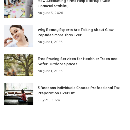
How Accounting Firms Help Startups Gain
Financial Stability
August 3, 2026
Why Beauty Experts Are Talking About Glow
Peptides More Than Ever
August 1, 2026
Tree Pruning Services for Healthier Trees and
Safer Outdoor Spaces
August 1, 2026
5 Reasons Individuals Choose Professional Tax
Preparation Over DIY
July 30, 2026