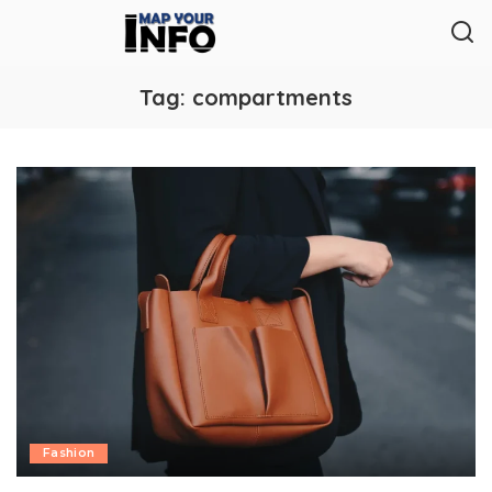
Tag:
compartments
Fashion