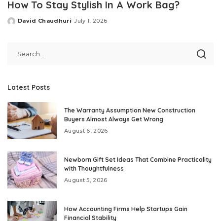
How To Stay Stylish In A Work Bag?
David Chaudhuri
July 1, 2026
Posted
by
Latest Posts
The Warranty Assumption New Construction
Buyers Almost Always Get Wrong
August 6, 2026
Newborn Gift Set Ideas That Combine Practicality
with Thoughtfulness
August 5, 2026
How Accounting Firms Help Startups Gain
Financial Stability