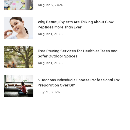
August 3, 2026
Why Beauty Experts Are Talking About Glow
Peptides More Than Ever
August 1, 2026
Tree Pruning Services for Healthier Trees and
Safer Outdoor Spaces
August 1, 2026
5 Reasons Individuals Choose Professional Tax
Preparation Over DIY
July 30, 2026