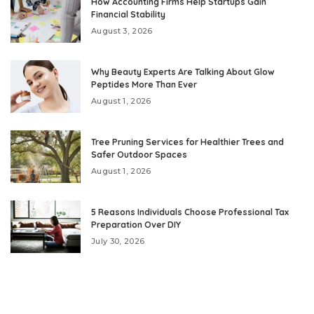
How Accounting Firms Help Startups Gain
Financial Stability
August 3, 2026
Why Beauty Experts Are Talking About Glow
Peptides More Than Ever
August 1, 2026
Tree Pruning Services for Healthier Trees and
Safer Outdoor Spaces
August 1, 2026
5 Reasons Individuals Choose Professional Tax
Preparation Over DIY
July 30, 2026