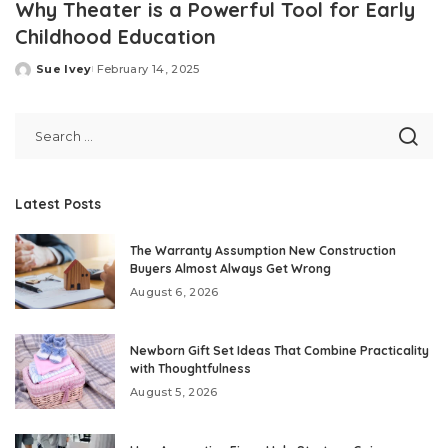
Why Theater is a Powerful Tool for Early
Childhood Education
Sue Ivey
February 14, 2025
Posted
by
Latest Posts
The Warranty Assumption New Construction
Buyers Almost Always Get Wrong
August 6, 2026
Newborn Gift Set Ideas That Combine Practicality
with Thoughtfulness
August 5, 2026