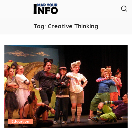
Tag:
Creative Thinking
Education