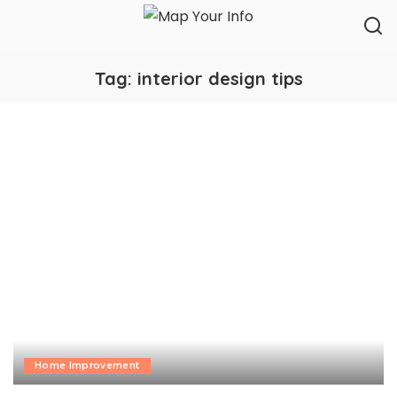
Tag:
interior design tips
Home Improvement