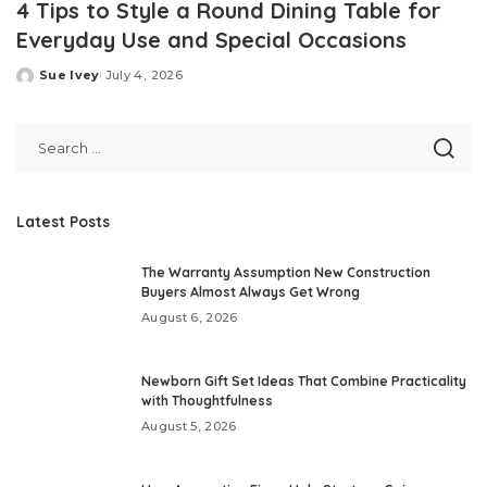
4 Tips to Style a Round Dining Table for
Everyday Use and Special Occasions
Sue Ivey
July 4, 2026
Posted
by
Latest Posts
The Warranty Assumption New Construction
Buyers Almost Always Get Wrong
August 6, 2026
Newborn Gift Set Ideas That Combine Practicality
with Thoughtfulness
August 5, 2026