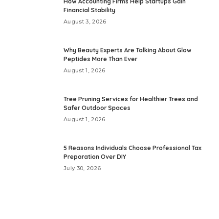
How Accounting Firms Help Startups Gain
Financial Stability
August 3, 2026
Why Beauty Experts Are Talking About Glow
Peptides More Than Ever
August 1, 2026
Tree Pruning Services for Healthier Trees and
Safer Outdoor Spaces
August 1, 2026
5 Reasons Individuals Choose Professional Tax
Preparation Over DIY
July 30, 2026