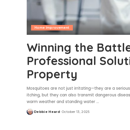
Home Improvement
Winning the Battl
Professional Solut
Property
Mosquitoes are not just irritating—they are a seriou
itching, but they can also transmit dangerous disease
warm weather and standing water
...
Debbie Heard
October 13, 2025
Posted
by