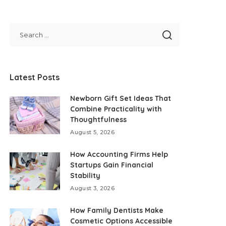
Latest Posts
Newborn Gift Set Ideas That
Combine Practicality with
Thoughtfulness
August 5, 2026
How Accounting Firms Help
Startups Gain Financial
Stability
August 3, 2026
How Family Dentists Make
Cosmetic Options Accessible