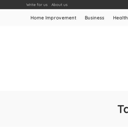
Write for us
About us
Home Improvement
Business
Health
T