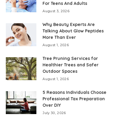
For Teens And Adults
August 3, 2026
Why Beauty Experts Are
Talking About Glow Peptides
More Than Ever
August 1, 2026
Tree Pruning Services for
Healthier Trees and Safer
Outdoor Spaces
August 1, 2026
5 Reasons Individuals Choose
Professional Tax Preparation
Over DIY
July 30, 2026