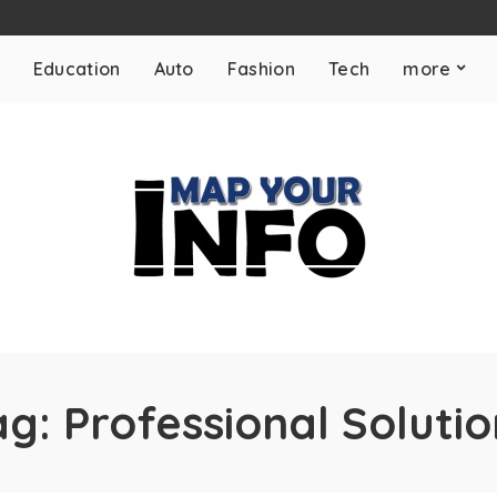
Education
Auto
Fashion
Tech
more
ag:
Professional Solutio