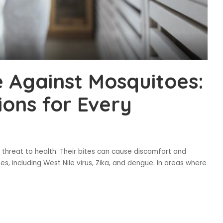
e Against Mosquitoes:
ions for Every
s threat to health. Their bites can cause discomfort and
s, including West Nile virus, Zika, and dengue. In areas where