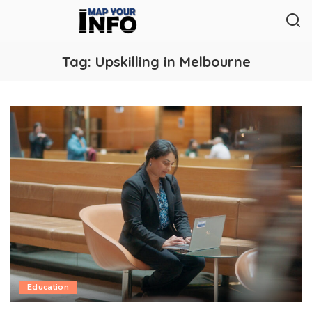
Tag:
Upskilling in Melbourne
Education