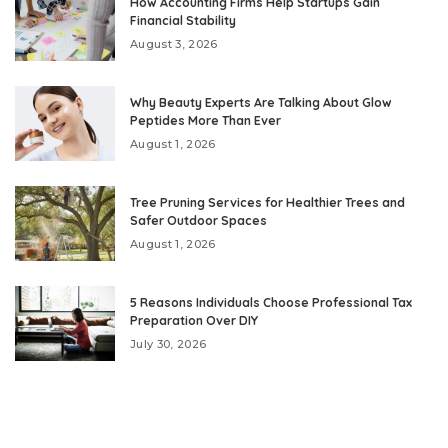
How Accounting Firms Help Startups Gain
Financial Stability
August 3, 2026
Why Beauty Experts Are Talking About Glow
Peptides More Than Ever
August 1, 2026
Tree Pruning Services for Healthier Trees and
Safer Outdoor Spaces
August 1, 2026
5 Reasons Individuals Choose Professional Tax
Preparation Over DIY
July 30, 2026