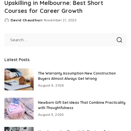
Upskilling in Melbourne: Best Short
Courses for Career Growth
David Chaudhuri
November 21, 2025
Posted
by
Latest Posts
The Warranty Assumption New Construction
Buyers Almost Always Get Wrong
August 6, 2026
Newborn Gift Set Ideas That Combine Practicality
with Thoughtfulness
August 5, 2026