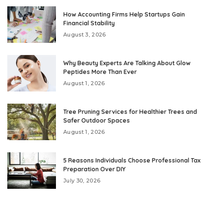
How Accounting Firms Help Startups Gain
Financial Stability
August 3, 2026
Why Beauty Experts Are Talking About Glow
Peptides More Than Ever
August 1, 2026
Tree Pruning Services for Healthier Trees and
Safer Outdoor Spaces
August 1, 2026
5 Reasons Individuals Choose Professional Tax
Preparation Over DIY
July 30, 2026