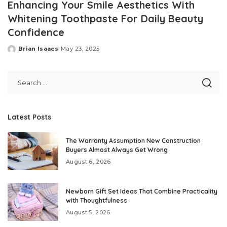
Enhancing Your Smile Aesthetics With
Whitening Toothpaste For Daily Beauty
Confidence
Brian Isaacs
May 23, 2025
Posted
by
Latest Posts
The Warranty Assumption New Construction
Buyers Almost Always Get Wrong
August 6, 2026
Newborn Gift Set Ideas That Combine Practicality
with Thoughtfulness
August 5, 2026