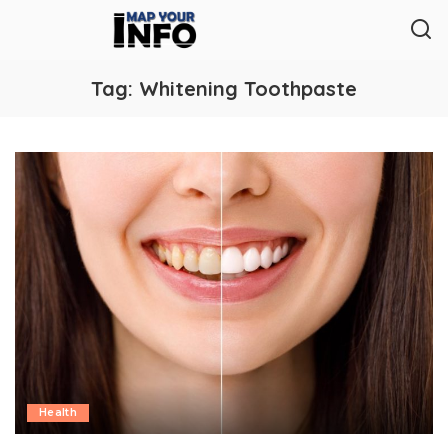
Tag:
Whitening Toothpaste
Health