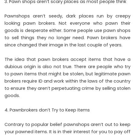
Pawn shops aren’t scary places as most people think
Pawnshops aren’t seedy, dark places run by creepy
looking pawn brokers. Not everyone who pawn their
goods is desperate either. Some people use pawn shops
to sell things they no longer need. Pawn brokers have
since changed their image in the last couple of years.
The idea that pawn brokers accept items that have a
dubious origin is also not true. There are people who try
to pawn items that might be stolen, but legitimate pawn
brokers require ID and work within the laws of the country
to ensure they aren’t perpetuating crime by selling stolen
goods.
Pawnbrokers don’t Try to Keep Items
Contrary to popular belief pawnshops aren’t out to keep
your pawned items. It is in their interest for you to pay off