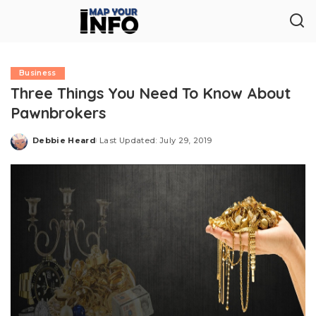
Business
Three Things You Need To Know About
Pawnbrokers
Debbie Heard
Last Updated: July 29, 2019
Posted
by