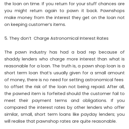
the loan on time. If you return for your stuff chances are
you might return again to pawn it back. Pawnshops
make money from the interest they get on the loan not
on keeping customer’s items.
They don’t Charge Astronomical Interest Rates
The pawn industry has had a bad rep because of
shaddy lenders who charge more interest than what is
reasonable for a loan. The truth is, a pawn shop loan is a
short term loan that’s usually given for a small amount
of money, there is no need for setting astronomical fees
to offset the risk of the loan not being repaid. After all,
the pawned item is forfeited should the customer fail to
meet their payment terms and obligations. If you
compared the interest rates by other lenders who offer
similar, small, short term loans like payday lenders; you
will realise that pawnshop rates are quite reasonable.