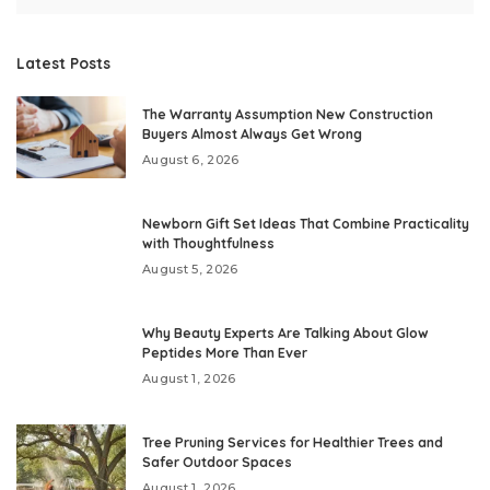
Latest Posts
The Warranty Assumption New Construction
Buyers Almost Always Get Wrong
August 6, 2026
Newborn Gift Set Ideas That Combine Practicality
with Thoughtfulness
August 5, 2026
Why Beauty Experts Are Talking About Glow
Peptides More Than Ever
August 1, 2026
Tree Pruning Services for Healthier Trees and
Safer Outdoor Spaces
August 1, 2026