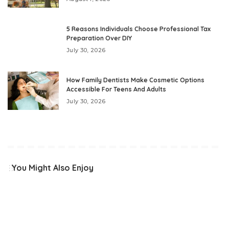
5 Reasons Individuals Choose Professional Tax
Preparation Over DIY
July 30, 2026
How Family Dentists Make Cosmetic Options
Accessible For Teens And Adults
July 30, 2026
You Might Also Enjoy