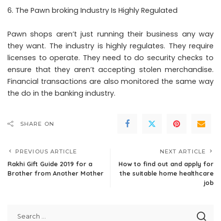
The Pawn broking Industry Is Highly Regulated
Pawn shops aren’t just running their business any way
they want. The industry is highly regulates. They require
licenses to operate. They need to do security checks to
ensure that they aren’t accepting stolen merchandise.
Financial transactions are also monitored the same way
the do in the banking industry.
SHARE ON
PREVIOUS ARTICLE
NEXT ARTICLE
Rakhi Gift Guide 2019 for a
How to find out and apply for
Brother from Another Mother
the suitable home healthcare
job