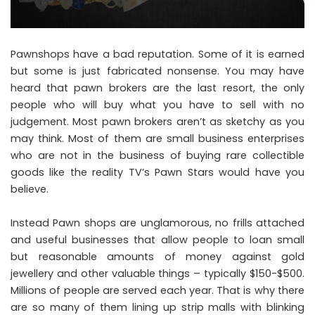
Pawnshops have a bad reputation
. Some of it is earned
but some is just fabricated nonsense. You may have
heard that pawn brokers are the last resort, the only
people who will buy what you have to sell with no
judgement. Most pawn brokers aren’t as sketchy as you
may think. Most of them are small business enterprises
who are not in the business of buying rare collectible
goods like the reality TV’s Pawn Stars would have you
believe.
Instead Pawn shops are unglamorous, no frills attached
and useful businesses that allow people to loan small
but reasonable amounts of money against gold
jewellery and other valuable things – typically $150-$500.
Millions of people are served each year. That is why there
are so many of them lining up strip malls with blinking