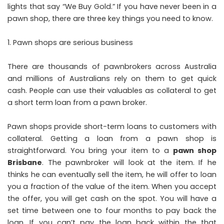
lights that say “We Buy Gold.” If you have never been in a
pawn shop, there are three key things you need to know.
Pawn shops are serious business
There are thousands of pawnbrokers across Australia
and millions of Australians rely on them to get quick
cash. People can use their valuables as collateral to get
a short term loan from a pawn broker.
Pawn shops provide short-term loans to customers with
collateral. Getting a loan from a pawn shop is
straightforward. You bring your item to a
pawn shop
Brisbane
. The pawnbroker will look at the item. If he
thinks he can eventually sell the item, he will offer to loan
you a fraction of the value of the item. When you accept
the offer, you will get cash on the spot. You will have a
set time between one to four months to pay back the
loan. If you can’t pay the loan back within the that