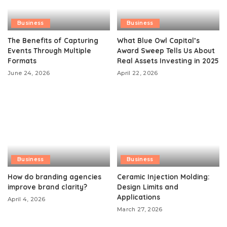
Business
Business
The Benefits of Capturing
What Blue Owl Capital’s
Events Through Multiple
Award Sweep Tells Us About
Formats
Real Assets Investing in 2025
June 24, 2026
April 22, 2026
Business
Business
How do branding agencies
Ceramic Injection Molding:
improve brand clarity?
Design Limits and
Applications
April 4, 2026
March 27, 2026