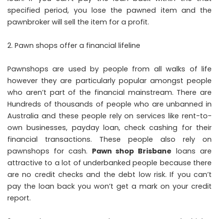
specified period, you lose the pawned item and the
pawnbroker will sell the item for a profit.
Pawn shops offer a financial lifeline
Pawnshops are used by people from all walks of life
however they are particularly popular amongst people
who aren’t part of the financial mainstream. There are
Hundreds of thousands of people who are unbanned in
Australia and these people rely on services like rent-to-
own businesses, payday loan, check cashing for their
financial transactions. These people also rely on
pawnshops for cash.
Pawn shop Brisbane
loans are
attractive to a lot of underbanked people because there
are no credit checks and the debt low risk. If you can’t
pay the loan back you won’t get a mark on your credit
report.