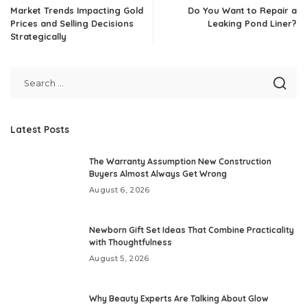
Market Trends Impacting Gold
Do You Want to Repair a
Prices and Selling Decisions
Leaking Pond Liner?
Strategically
Latest Posts
The Warranty Assumption New Construction
Buyers Almost Always Get Wrong
August 6, 2026
Newborn Gift Set Ideas That Combine Practicality
with Thoughtfulness
August 5, 2026
Why Beauty Experts Are Talking About Glow