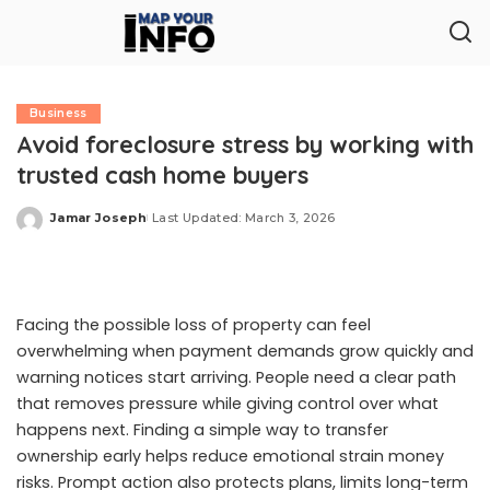
Business
Avoid foreclosure stress by working with
trusted cash home buyers
Jamar Joseph
Last Updated: March 3, 2026
Posted
by
Facing the possible loss of property can feel
overwhelming when payment demands grow quickly and
warning notices start arriving. People need a clear path
that removes pressure while giving control over what
happens next. Finding a simple way to transfer
ownership early helps reduce emotional strain money
risks. Prompt action also protects plans, limits long-term