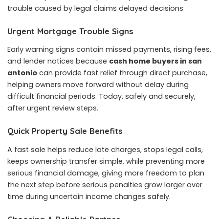
trouble caused by legal claims delayed decisions.
Urgent Mortgage Trouble Signs
Early warning signs contain missed payments, rising fees,
and lender notices because
cash home buyers in san
antonio
can provide fast relief through direct purchase,
helping owners move forward without delay during
difficult financial periods. Today, safely and securely,
after urgent review steps.
Quick Property Sale Benefits
A fast sale helps reduce late charges, stops legal calls,
keeps ownership transfer simple, while preventing more
serious financial damage, giving more freedom to plan
the next step before serious penalties grow larger over
time during uncertain income changes safely.