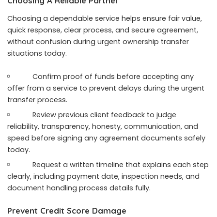
Choosing A Reliable Partner
Choosing a dependable service helps ensure fair value,
quick response, clear process, and secure agreement,
without confusion during urgent ownership transfer
situations today.
Confirm proof of funds before accepting any
offer from a service to prevent delays during the urgent
transfer process.
Review previous client feedback to judge
reliability, transparency, honesty, communication, and
speed before signing any agreement documents safely
today.
Request a written timeline that explains each step
clearly, including payment date, inspection needs, and
document handling process details fully.
Prevent Credit Score Damage