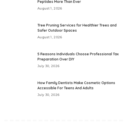
Peptides More Than Ever
August 1, 2026
Tree Pruning Services for Healthier Trees and
Safer Outdoor Spaces
August 1, 2026
5 Reasons Individuals Choose Professional Tax
Preparation Over DIY
July 30, 2026
How Family Dentists Make Cosmetic Options
Accessible For Teens And Adults
July 30, 2026