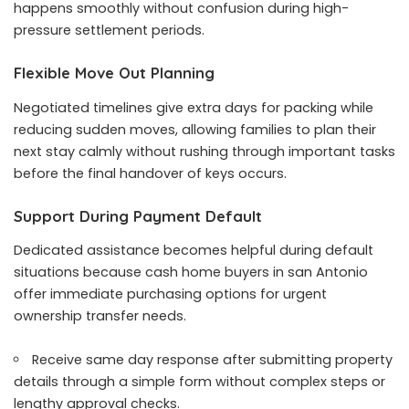
happens smoothly without confusion during high-
pressure settlement periods.
Flexible Move Out Planning
Negotiated timelines give extra days for packing while
reducing sudden moves, allowing families to plan their
next stay calmly without rushing through important tasks
before the final handover of keys occurs.
Support During Payment Default
Dedicated assistance becomes helpful during default
situations because
cash home buyers in san Antonio
offer immediate purchasing options for urgent
ownership transfer needs.
Receive same day response after submitting property
details through a simple form without complex steps or
lengthy approval checks.