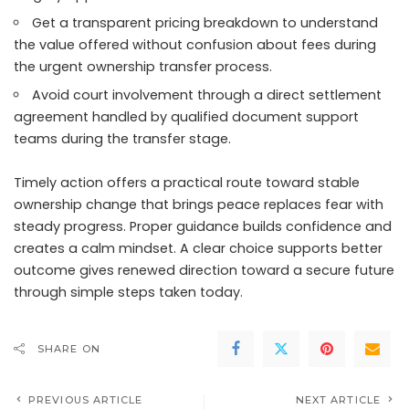
Get a transparent pricing breakdown to understand
the value offered without confusion about fees during
the urgent ownership transfer process.
Avoid court involvement through a direct settlement
agreement handled by qualified document support
teams during the transfer stage.
Timely action offers a practical route toward stable
ownership change that brings peace replaces fear with
steady progress. Proper guidance builds confidence and
creates a calm mindset. A clear choice supports better
outcome gives renewed direction toward a secure future
through simple steps taken today.
SHARE ON
PREVIOUS ARTICLE
NEXT ARTICLE