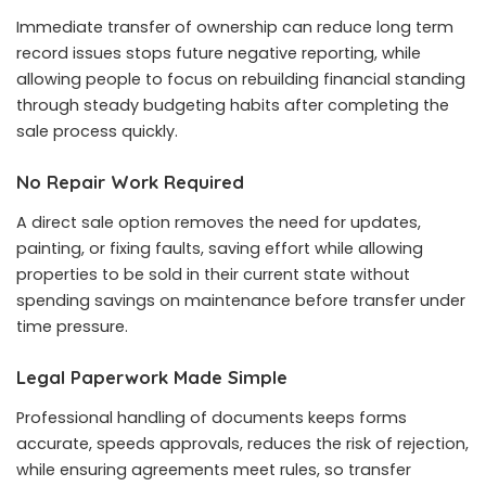
Immediate transfer of ownership can reduce long term
record issues stops future negative reporting, while
allowing people to focus on rebuilding financial standing
through steady budgeting habits after completing the
sale process quickly.
No Repair Work Required
A direct sale option removes the need for updates,
painting, or fixing faults, saving effort while allowing
properties to be sold in their current state without
spending savings on maintenance before transfer under
time pressure.
Legal Paperwork Made Simple
Professional handling of documents keeps forms
accurate, speeds approvals, reduces the risk of rejection,
while ensuring agreements meet rules, so transfer