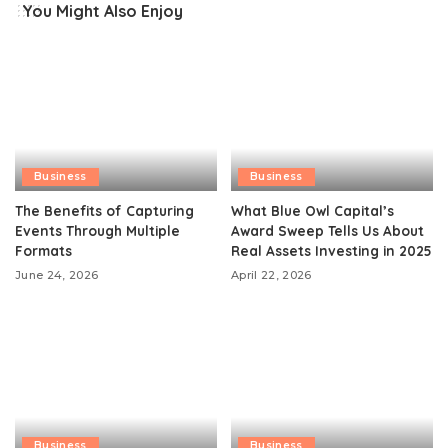
You Might Also Enjoy
Business
Business
The Benefits of Capturing
What Blue Owl Capital’s
Events Through Multiple
Award Sweep Tells Us About
Formats
Real Assets Investing in 2025
June 24, 2026
April 22, 2026
Business
Business