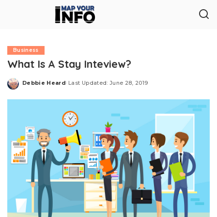
Business
What Is A Stay Inteview?
Debbie Heard
Last Updated: June 28, 2019
Posted
by