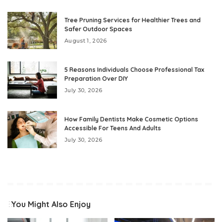
Tree Pruning Services for Healthier Trees and
Safer Outdoor Spaces
August 1, 2026
5 Reasons Individuals Choose Professional Tax
Preparation Over DIY
July 30, 2026
How Family Dentists Make Cosmetic Options
Accessible For Teens And Adults
July 30, 2026
You Might Also Enjoy