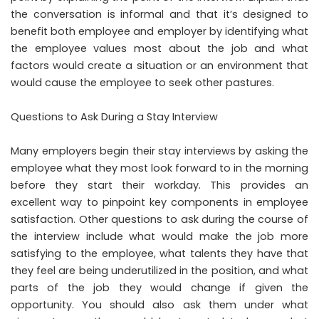
the conversation is informal and that it’s designed to
benefit both employee and employer by identifying what
the employee values most about the job and what
factors would create a situation or an environment that
would cause the employee to seek other pastures.
Questions to Ask During a Stay Interview
Many employers begin their stay interviews by asking the
employee what they most look forward to in the morning
before they start their workday. This provides an
excellent way to pinpoint key components in employee
satisfaction. Other questions to ask during the course of
the interview include what would make the job more
satisfying to the employee, what talents they have that
they feel are being underutilized in the position, and what
parts of the job they would change if given the
opportunity. You should also ask them under what