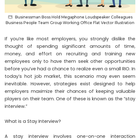
Businessman Boss Hold Megaphone Loudspeaker Colleagues
Business People Team Group Working Office Flat Vector Illustration
If you’re like most employers, you strongly dislike the
thought of spending significant amounts of time,
money, and effort on recruiting and training new
employees only to have them seek other opportunities
before you’ve had a chance to realize even a small RIO. In
today’s hot job market, this scenario may even seem
inevitable. However, strategies exist designed to help
employers maximize their chances of keeping valuable
players on their team. One of these is known as the “stay
interview.”
What is a Stay Interview
?
A stay interview involves one-on-one interaction