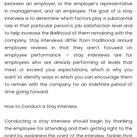
between an employer, or the employer’s representative
in management, and an employee. The goal of a stay
interview is to determine which factors play a substantial
role in that particular person’s job satisfaction level and
to help increase the likelihood of them remaining with the
company. Stay interviews differ from traditional annual
employee reviews in that they aren’t focused on
employee performance — stay interviews are for
employees who are already performing at levels that
meet or exceed your expectations, which is why you
want to identify ways in which you can encourage them
to remain with the company for an indefinite period of
time going forward.
How to Conduct a Stay Interview
Conducting a stay interview should begin by thanking
the employee for attending and then getting right to the
point by explaining the point of the interview. Explain that