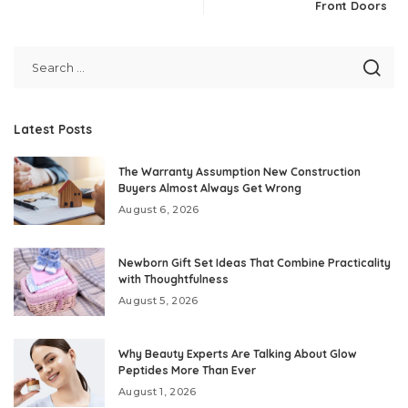
Front Doors
Latest Posts
The Warranty Assumption New Construction
Buyers Almost Always Get Wrong
August 6, 2026
Newborn Gift Set Ideas That Combine Practicality
with Thoughtfulness
August 5, 2026
Why Beauty Experts Are Talking About Glow
Peptides More Than Ever
August 1, 2026