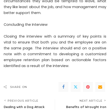
circumstances they would be tempted to leave, what
they like least about the job, and how management may
better support them.
Concluding the Interview
Closing the interview with a summary of key points is
vital to ensure that both you and the employee are on
the same page. The interview should end on a positive
note with a commitment to developing a customized
employee retention plan based on actionable factors
identified as a result of the interview.
SHARE ON
PREVIOUS ARTICLE
NEXT ARTICLE
Dealing with a Dog Attack
Benefits of Wrought Iron