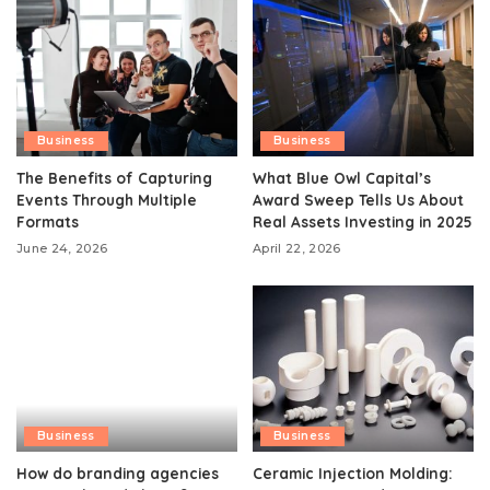
Business
Business
The Benefits of Capturing
What Blue Owl Capital’s
Events Through Multiple
Award Sweep Tells Us About
Formats
Real Assets Investing in 2025
June 24, 2026
April 22, 2026
Business
Business
How do branding agencies
Ceramic Injection Molding: