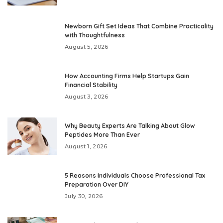
Newborn Gift Set Ideas That Combine Practicality
with Thoughtfulness
August 5, 2026
How Accounting Firms Help Startups Gain
Financial Stability
August 3, 2026
Why Beauty Experts Are Talking About Glow
Peptides More Than Ever
August 1, 2026
5 Reasons Individuals Choose Professional Tax
Preparation Over DIY
July 30, 2026