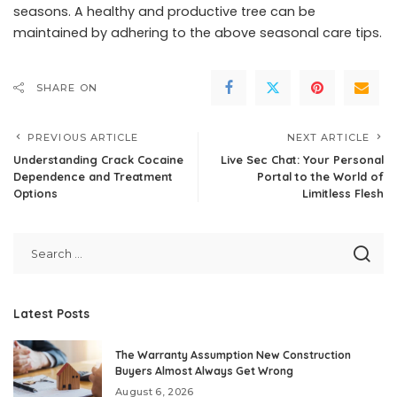
seasons. A healthy and productive tree can be
maintained by adhering to the above seasonal care tips.
SHARE ON
PREVIOUS ARTICLE
NEXT ARTICLE
Understanding Crack Cocaine
Live Sec Chat: Your Personal
Dependence and Treatment
Portal to the World of
Options
Limitless Flesh
Latest Posts
The Warranty Assumption New Construction
Buyers Almost Always Get Wrong
August 6, 2026