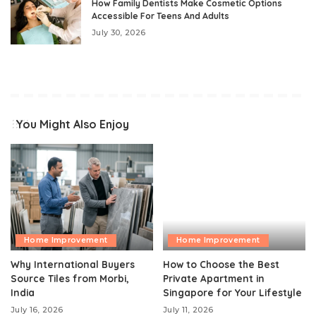
How Family Dentists Make Cosmetic Options
Accessible For Teens And Adults
July 30, 2026
You Might Also Enjoy
Home Improvement
Home Improvement
Why International Buyers
How to Choose the Best
Source Tiles from Morbi,
Private Apartment in
India
Singapore for Your Lifestyle
July 16, 2026
July 11, 2026