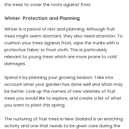
the trees to cover the roots against frost.
Winter: Protection and Planning
Winter is a period of rest and planning. Although fruit
trees might seem dormant, they also need attention. To
cushion your trees against frost, wipe the trunks with a
protective fabric or frost cloth. This is particularly
relevant to young trees which are more prone to cold
damages.
Spend it by planning your growing season. Take into
account what your garden has done well and what may
be better. Look up the names of new varieties of fruit
trees you would like to explore, and create a list of what
you want to plant this spring.
The nurturing of fruit trees in New Zealand is an enriching
activity and one that needs to be given care during the