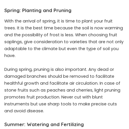
Spring: Planting and Pruning
With the arrival of spring, it is time to plant your fruit
trees. It is the best time because the soil is now warming
and the possibility of frost is less. When choosing fruit
saplings, give consideration to varieties that are not only
adaptable to the climate but even the type of soil you
have.
During spring, pruning is also important. Any dead or
damaged branches should be removed to facilitate
healthful growth and facilitate air circulation. In case of
stone fruits such as peaches and cherries, light pruning
promotes fruit production. Never cut with blunt
instruments but use sharp tools to make precise cuts
and avoid disease.
Summer: Watering and Fertilizing