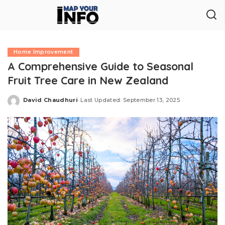
Home Improvement
A Comprehensive Guide to Seasonal
Fruit Tree Care in New Zealand
David Chaudhuri
Last Updated: September 13, 2025
Posted
by