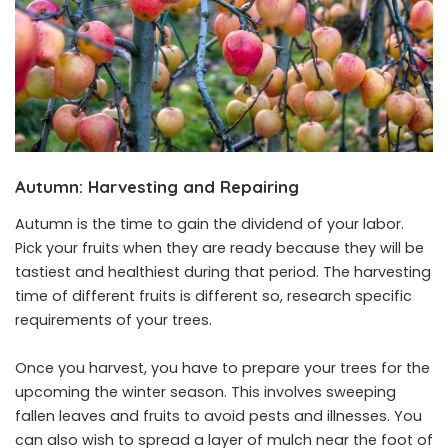
Autumn: Harvesting and Repairing
Autumn is the time to gain the dividend of your labor.
Pick your fruits when they are ready because they will be
tastiest and healthiest during that period. The harvesting
time of different fruits is different so, research specific
requirements of your trees.
Once you harvest, you have to prepare your trees for the
upcoming the winter season. This involves sweeping
fallen leaves and fruits to avoid pests and illnesses. You
can also wish to spread a layer of mulch near the foot of