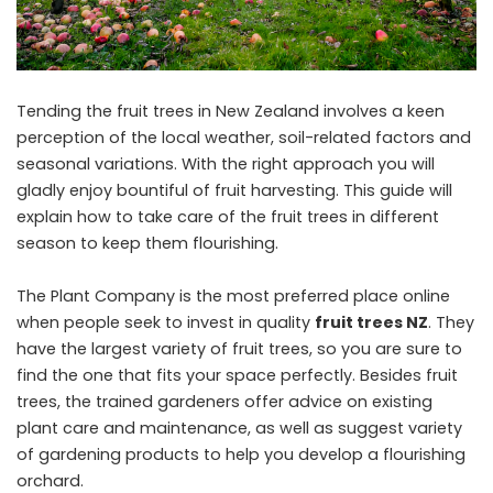
Tending the fruit trees in New Zealand involves a keen
perception of the local weather, soil-related factors and
seasonal variations. With the right approach you will
gladly enjoy bountiful of fruit harvesting. This guide will
explain how to take care of the fruit trees in different
season to keep them flourishing.
The Plant Company is the most preferred place online
when people seek to invest in quality
fruit trees NZ
. They
have the largest variety of fruit trees, so you are sure to
find the one that fits your space perfectly. Besides fruit
trees, the trained gardeners offer advice on existing
plant care and maintenance, as well as suggest variety
of gardening products to help you develop a flourishing
orchard.