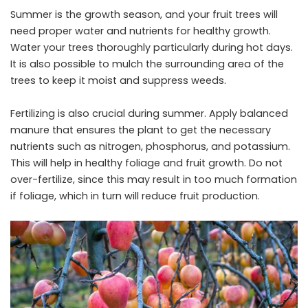
Summer is the growth season, and your fruit trees will
need proper water and nutrients for healthy growth.
Water your trees thoroughly particularly during hot days.
It is also possible to mulch the surrounding area of the
trees to keep it moist and suppress weeds.
Fertilizing is also crucial during summer. Apply balanced
manure that ensures the plant to get the necessary
nutrients such as nitrogen, phosphorus, and potassium.
This will help in healthy foliage and fruit growth. Do not
over-fertilize, since this may result in too much formation
if foliage, which in turn will reduce fruit production.