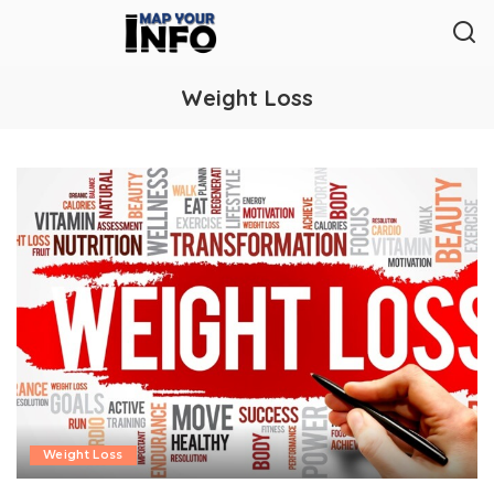
Weight Loss
Weight Loss