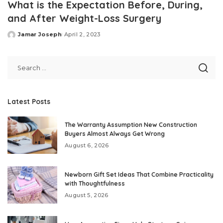
What is the Expectation Before, During,
and After Weight-Loss Surgery
Jamar Joseph
April 2, 2023
Posted
by
Latest Posts
The Warranty Assumption New Construction
Buyers Almost Always Get Wrong
August 6, 2026
Newborn Gift Set Ideas That Combine Practicality
with Thoughtfulness
August 5, 2026