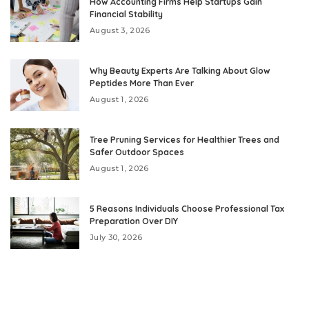
How Accounting Firms Help Startups Gain
Financial Stability
August 3, 2026
Why Beauty Experts Are Talking About Glow
Peptides More Than Ever
August 1, 2026
Tree Pruning Services for Healthier Trees and
Safer Outdoor Spaces
August 1, 2026
5 Reasons Individuals Choose Professional Tax
Preparation Over DIY
July 30, 2026