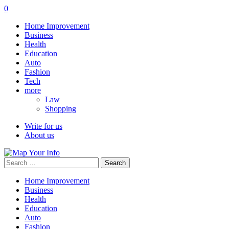
0
Home Improvement
Business
Health
Education
Auto
Fashion
Tech
more
Law
Shopping
Write for us
About us
Search
for:
Home Improvement
Business
Health
Education
Auto
Fashion