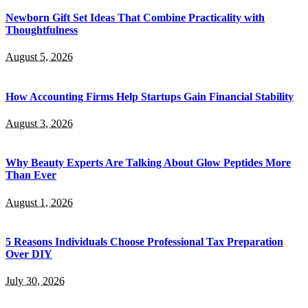
Newborn Gift Set Ideas That Combine Practicality with
Thoughtfulness
August 5, 2026
How Accounting Firms Help Startups Gain Financial Stability
August 3, 2026
Why Beauty Experts Are Talking About Glow Peptides More
Than Ever
August 1, 2026
5 Reasons Individuals Choose Professional Tax Preparation
Over DIY
July 30, 2026