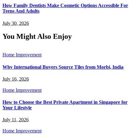
How Family Dentists Make Cosmetic Options Accessible For
Teens And Adults
July 30, 2026
You Might Also Enjoy
Home Improvement
Why International Buyers Source Tiles from Morbi, India
July 16, 2026
Home Improvement
How to Choose the Best Private Apartment in Singapore for
Your Lifestyle
July 11, 2026
Home Improvement