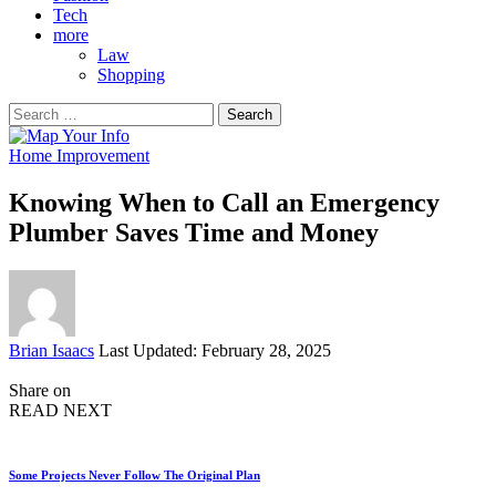
Tech
more
Law
Shopping
Search
for:
Home Improvement
Knowing When to Call an Emergency
Plumber Saves Time and Money
Posted
Brian Isaacs
Last Updated: February 28, 2025
by
Share on
READ NEXT
Some Projects Never Follow The Original Plan