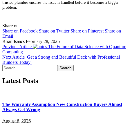
trusted plumber ensures the issue is handled before it becomes a bigger
problem.
Share on
Share on Facebook
Share on Twitter
Share on Pinterest
Share on
Email
Brian Isaacs
February 28, 2025
Previous Article
The Future of Data Science with Quantum
Computing
Next Article
Get a Strong and Beautiful Deck with Professional
Builders Today
Search
for:
Latest Posts
The Warranty Assumption New Construction Buyers Almost
Always Get Wrong
August 6, 2026