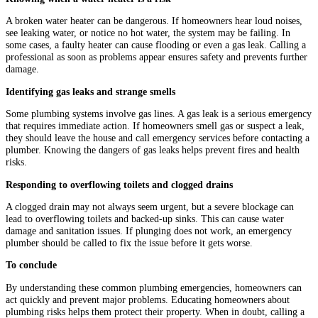
A broken water heater can be dangerous. If homeowners hear loud noises,
see leaking water, or notice no hot water, the system may be failing. In
some cases, a faulty heater can cause flooding or even a gas leak. Calling a
professional as soon as problems appear ensures safety and prevents further
damage.
Identifying gas leaks and strange smells
Some plumbing systems involve gas lines. A gas leak is a serious emergency
that requires immediate action. If homeowners smell gas or suspect a leak,
they should leave the house and call emergency services before contacting a
plumber. Knowing the dangers of gas leaks helps prevent fires and health
risks.
Responding to overflowing toilets and clogged drains
A clogged drain may not always seem urgent, but a severe blockage can
lead to overflowing toilets and backed-up sinks. This can cause water
damage and sanitation issues. If plunging does not work, an emergency
plumber should be called to fix the issue before it gets worse.
To conclude
By understanding these common plumbing emergencies, homeowners can
act quickly and prevent major problems. Educating homeowners about
plumbing risks helps them protect their property. When in doubt, calling a