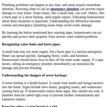
Plumbing problems can happen at any time, and some require immediate
attention. Knowing when to call an
emergency plumber
can prevent major
damage to your home. Some issues, like a small leak, can wait. Others, like
a burst pipe or a sewer backup, need urgent repairs. Educating homeowners
about these situations is important. Understanding the difference between
routine and emergency plumbing issues helps avoid costly damage.
By learning the below-mentioned key warning signs, homeowners can act
quickly and protect their property from serious water-related problems.
Recognizing water leaks and burst pipes
A small leak may not seem urgent, but a burst pipe is a serious emergency.
Water can spread quickly, damaging floors, walls, and furniture.
Homeowners should know how to shut off the main water supply. If a pipe
bursts, calling an emergency plumber immediately can minimize the
damage and prevent flooding.
Understanding the dangers of sewer backups
A sewer backup is a health hazard. It causes foul smells and brings bacteria
into the home. Signs include slow drains, gurgling noises, and wastewater
coming back up. If homeowners notice these signs, they should not wait. A
plumber must be called right away to prevent further contamination and
expensive repairs.
Knowing when a water heater is a risk