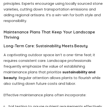
principles. Experts encourage using locally sourced stone
varieties, cutting down transportation emissions and
aiding regional artisans. It’s a win-win for both style and
responsibility.
Maintenance Plans That Keep Your Landscape
Thriving
Long-Term Care: Sustainability Meets Beauty
A captivating outdoor space isn’t a one-time feat; it
requires consistent care. Landscape professionals
frequently emphasize the value of establishing
maintenance plans that prioritize
sustainability and
beauty
. Regular attention allows plants to flourish while
also cutting down future costs and labor.
Effective maintenance plans often incorporate:
Soil testing to gauge nutrient requirements effectively.