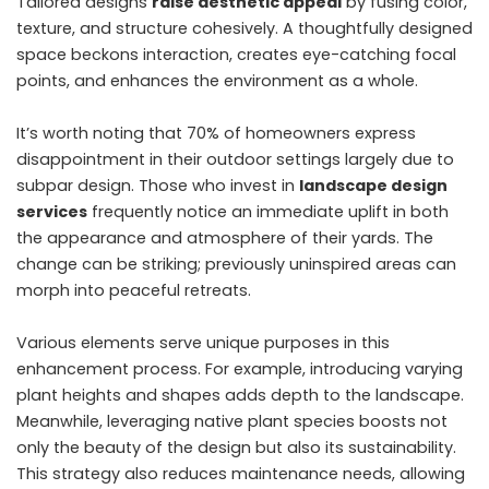
Tailored designs
raise aesthetic appeal
by fusing color,
texture, and structure cohesively. A thoughtfully designed
space beckons interaction, creates eye-catching focal
points, and enhances the environment as a whole.
It’s worth noting that 70% of homeowners express
disappointment in their outdoor settings largely due to
subpar design. Those who invest in
landscape design
services
frequently notice an immediate uplift in both
the appearance and atmosphere of their yards. The
change can be striking; previously uninspired areas can
morph into peaceful retreats.
Various elements serve unique purposes in this
enhancement process. For example, introducing varying
plant heights and shapes adds depth to the landscape.
Meanwhile, leveraging native plant species boosts not
only the beauty of the design but also its sustainability.
This strategy also reduces maintenance needs, allowing