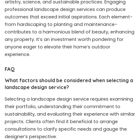
artistry, science, and sustainable practices. Engaging
professional landscape design services can produce
outcomes that exceed initial aspirations. Each element-
from hardscaping to planting and maintenance-
contributes to a harmonious blend of beauty, enhancing
any property. It’s an investment worth pondering for
anyone eager to elevate their home’s outdoor
experience.
FAQ
What factors should be considered when selecting a
landscape design service?
Selecting a landscape design service requires examining
their portfolio, understanding their commitment to
sustainability, and evaluating their experience with similar
projects. Clients often find it beneficial to arrange
consultations to clarify specific needs and gauge the
designer’s perspective.