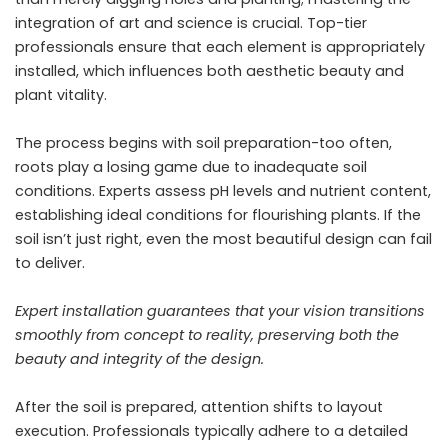
integration of art and science is crucial. Top-tier
professionals ensure that each element is appropriately
installed, which influences both aesthetic beauty and
plant vitality.
The process begins with soil preparation-too often,
roots play a losing game due to inadequate soil
conditions. Experts assess pH levels and nutrient content,
establishing ideal conditions for flourishing plants. If the
soil isn’t just right, even the most beautiful design can fail
to deliver.
Expert installation guarantees that your vision transitions
smoothly from concept to reality, preserving both the
beauty and integrity of the design.
After the soil is prepared, attention shifts to layout
execution. Professionals typically adhere to a detailed