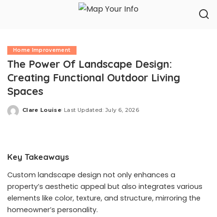
Home Improvement
The Power Of Landscape Design:
Creating Functional Outdoor Living
Spaces
Clare Louise
Last Updated: July 6, 2026
Posted
by
Key Takeaways
Custom landscape design not only enhances a
property’s aesthetic appeal but also integrates various
elements like color, texture, and structure, mirroring the
homeowner’s personality.