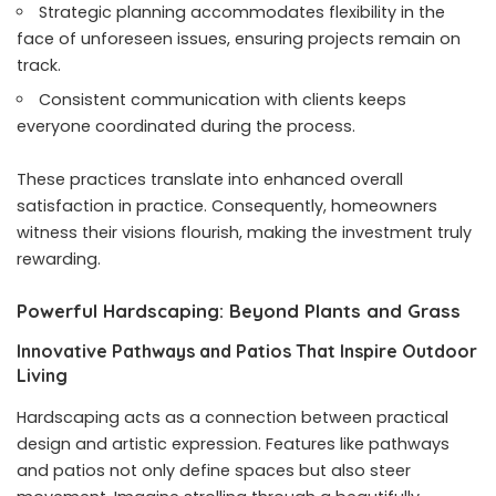
Strategic planning accommodates flexibility in the
face of unforeseen issues, ensuring projects remain on
track.
Consistent communication with clients keeps
everyone coordinated during the process.
These practices translate into enhanced overall
satisfaction in practice. Consequently, homeowners
witness their visions flourish, making the investment truly
rewarding.
Powerful Hardscaping: Beyond Plants and Grass
Innovative Pathways and Patios That Inspire Outdoor
Living
Hardscaping acts as a connection between practical
design and artistic expression. Features like pathways
and patios not only define spaces but also steer