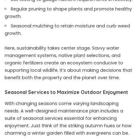
Regular pruning to shape plants and promote healthy
growth.
Seasonal mulching to retain moisture and curb weed
growth.
Here, sustainability takes center stage. Savvy water
management systems, native plant selections, and
organic fertilizers create an ecosystem conducive to
supporting local wildlife. It’s about making decisions that
benefit both the property and the planet over time.
Seasonal Services to Maximize Outdoor Enjoyment
With changing seasons come varying landscaping
needs. A well-designed maintenance plan includes a
suite of seasonal services essential for enhancing
enjoyment. Just think of the striking autumn hues or how
charming a winter garden filled with evergreens can be.