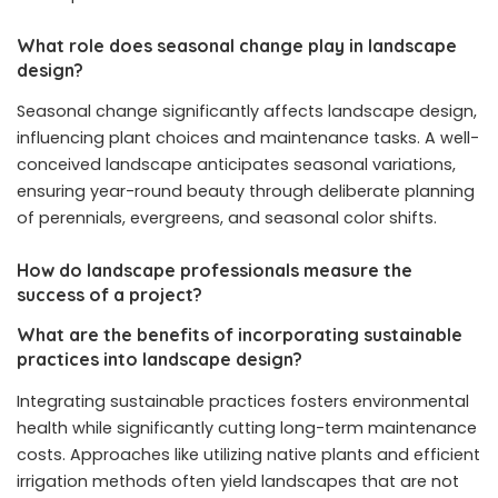
What role does seasonal change play in landscape
design?
Seasonal change significantly affects landscape design,
influencing plant choices and maintenance tasks. A well-
conceived landscape anticipates seasonal variations,
ensuring year-round beauty through deliberate planning
of perennials, evergreens, and seasonal color shifts.
How do landscape professionals measure the
success of a project?
What are the benefits of incorporating sustainable
practices into landscape design?
Integrating sustainable practices fosters environmental
health while significantly cutting long-term maintenance
costs. Approaches like utilizing native plants and efficient
irrigation methods often yield landscapes that are not