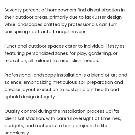
Seventy percent of homeowners find dissatisfaction in
their outdoor areas, primarily due to lackluster design,
while landscapes crafted by professionals can turn
uninspiring spots into tranquil havens.
Functional outdoor spaces cater to individual lifestyles,
featuring personalized zones for play, gardening, or
relaxation, all tailored to meet client needs.
Professional landscape installation is a blend of art and
science, emphasizing meticulous soil preparation and
precise layout execution to sustain plant health and
uphold design integrity.
Quality control during the installation process uplifts
client satisfaction, with careful oversight of timelines,
budgets, and materials to bring projects to life
seamlessly.