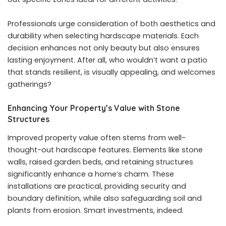
Professionals urge consideration of both aesthetics and
durability when selecting hardscape materials. Each
decision enhances not only beauty but also ensures
lasting enjoyment. After all, who wouldn’t want a patio
that stands resilient, is visually appealing, and welcomes
gatherings?
Enhancing Your Property’s Value with Stone
Structures
Improved property value often stems from well-
thought-out hardscape features. Elements like stone
walls, raised garden beds, and retaining structures
significantly enhance a home’s charm. These
installations are practical, providing security and
boundary definition, while also safeguarding soil and
plants from erosion. Smart investments, indeed.