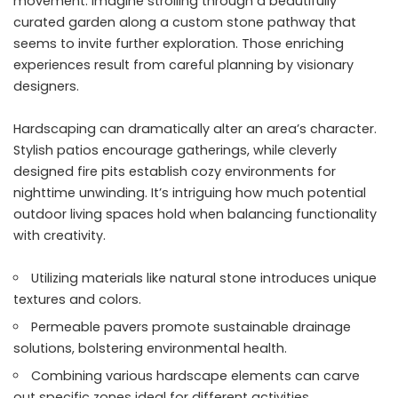
movement. Imagine strolling through a beautifully
curated garden along a custom stone pathway that
seems to invite further exploration. Those enriching
experiences result from careful planning by visionary
designers.
Hardscaping can dramatically alter an area’s character.
Stylish patios encourage gatherings, while cleverly
designed fire pits establish cozy environments for
nighttime unwinding. It’s intriguing how much potential
outdoor living spaces hold when balancing functionality
with creativity.
Utilizing materials like natural stone introduces unique
textures and colors.
Permeable pavers promote sustainable drainage
solutions, bolstering environmental health.
Combining various hardscape elements can carve
out specific zones ideal for different activities.