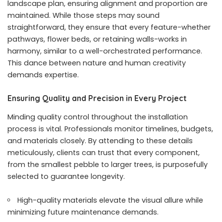
landscape plan, ensuring alignment and proportion are
maintained. While those steps may sound
straightforward, they ensure that every feature-whether
pathways, flower beds, or retaining walls-works in
harmony, similar to a well-orchestrated performance.
This dance between nature and human creativity
demands expertise.
Ensuring Quality and Precision in Every Project
Minding quality control throughout the installation
process is vital. Professionals monitor timelines, budgets,
and materials closely. By attending to these details
meticulously, clients can trust that every component,
from the smallest pebble to larger trees, is purposefully
selected to guarantee longevity.
High-quality materials elevate the visual allure while
minimizing future maintenance demands.