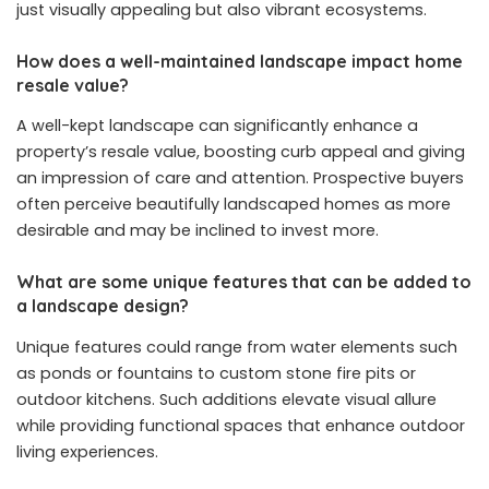
just visually appealing but also vibrant ecosystems.
How does a well-maintained landscape impact home
resale value?
A well-kept landscape can significantly enhance a
property’s resale value, boosting curb appeal and giving
an impression of care and attention. Prospective buyers
often perceive beautifully landscaped homes as more
desirable and may be inclined to invest more.
What are some unique features that can be added to
a landscape design?
Unique features could range from water elements such
as ponds or fountains to custom stone fire pits or
outdoor kitchens. Such additions elevate visual allure
while providing functional spaces that enhance outdoor
living experiences.