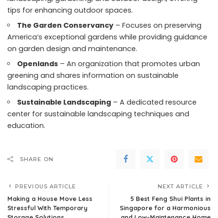
tips for enhancing outdoor spaces.
The Garden Conservancy
– Focuses on preserving
America’s exceptional gardens while providing guidance
on garden design and maintenance.
Openlands
– An organization that promotes urban
greening and shares information on sustainable
landscaping practices.
Sustainable Landscaping
– A dedicated resource
center for sustainable landscaping techniques and
education.
SHARE ON
PREVIOUS ARTICLE
NEXT ARTICLE
Making a House Move Less
5 Best Feng Shui Plants in
Stressful With Temporary
Singapore for a Harmonious
Storage Solutions
and Low-Maintenance Home