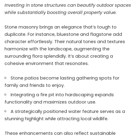
Investing in stone structures can beautify outdoor spaces
while substantially boosting overall property value.
Stone masonry brings an elegance that’s tough to
duplicate. For instance, bluestone and flagstone add
character effortlessly. Their natural tones and textures
harmonize with the landscape, augmenting the
surrounding flora splendidly. It’s about creating a
cohesive environment that resonates.
Stone patios become lasting gathering spots for
family and friends to enjoy.
Integrating a fire pit into hardscaping expands
functionality and maximizes outdoor use.
A strategically positioned water feature serves as a
stunning highlight while attracting local wildlife.
These enhancements can also reflect sustainable