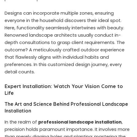
Designs can incorporate multiple zones, ensuring
everyone in the household discovers their ideal spot.
Here, functionality seamlessly intertwines with beauty.
Renowned landscape architects usually conduct in-
depth consultations to grasp client requirements. The
outcome? A meticulously crafted outdoor experience
that flawlessly aligns with individual habits and
preferences. In this customized design journey, every
detail counts.
Expert Installation: Watch Your Vision Come to
Life
The Art and Science Behind Professional Landscape
Installation
In the realm of
professional landscape installation
,
precision holds paramount importance. It involves more
than merely digging holes and planting; mastering the