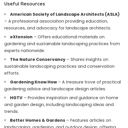
Useful Resources
American Society of Landscape Architects (ASLA)
– A professional association providing education,
resources, and advocacy for landscape architects.
eXtension
– Offers educational materials on
gardening and sustainable landscaping practices from
experts nationwide.
The Nature Conservancy
– Shares insights on
sustainable landscaping practices and conservation
efforts.
Gardening Know How
– A treasure trove of practical
gardening advice and landscape design articles.
HGTV
– Provides inspiration and guidance on home
and garden design, including landscaping ideas and
trends.
Better Homes & Gardens
– Features articles on
landscaping, gardening, and outdoor design, offering