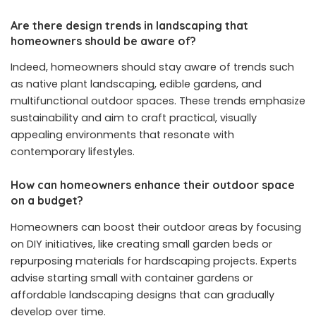
Are there design trends in landscaping that
homeowners should be aware of?
Indeed, homeowners should stay aware of trends such
as native plant landscaping, edible gardens, and
multifunctional outdoor spaces. These trends emphasize
sustainability and aim to craft practical, visually
appealing environments that resonate with
contemporary lifestyles.
How can homeowners enhance their outdoor space
on a budget?
Homeowners can boost their outdoor areas by focusing
on DIY initiatives, like creating small garden beds or
repurposing materials for hardscaping projects. Experts
advise starting small with container gardens or
affordable landscaping designs that can gradually
develop over time.