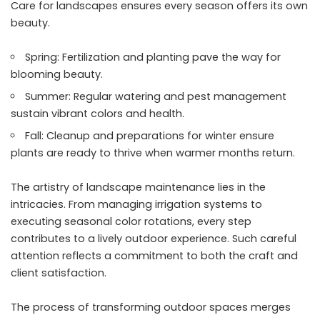
Care for landscapes ensures every season offers its own
beauty.
Spring: Fertilization and planting pave the way for
blooming beauty.
Summer: Regular watering and pest management
sustain vibrant colors and health.
Fall: Cleanup and preparations for winter ensure
plants are ready to thrive when warmer months return.
The artistry of landscape maintenance lies in the
intricacies. From managing irrigation systems to
executing seasonal color rotations, every step
contributes to a lively outdoor experience. Such careful
attention reflects a commitment to both the craft and
client satisfaction.
The process of transforming outdoor spaces merges