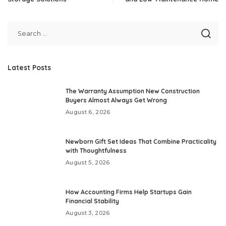
Latest Posts
The Warranty Assumption New Construction
Buyers Almost Always Get Wrong
August 6, 2026
Newborn Gift Set Ideas That Combine Practicality
with Thoughtfulness
August 5, 2026
How Accounting Firms Help Startups Gain
Financial Stability
August 3, 2026