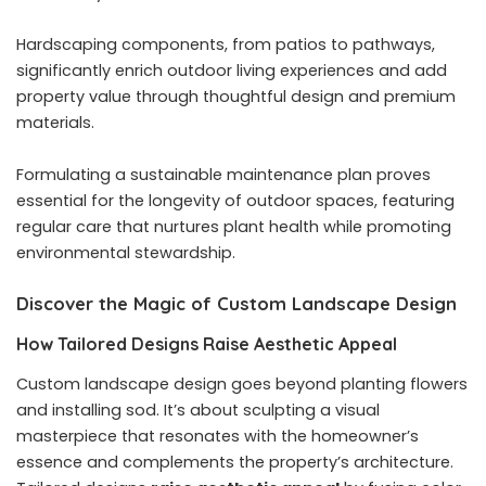
Hardscaping components, from patios to pathways,
significantly enrich outdoor living experiences and add
property value through thoughtful design and premium
materials.
Formulating a sustainable maintenance plan proves
essential for the longevity of outdoor spaces, featuring
regular care that nurtures plant health while promoting
environmental stewardship.
Discover the Magic of Custom Landscape Design
How Tailored Designs Raise Aesthetic Appeal
Custom landscape design goes beyond planting flowers
and installing sod. It’s about sculpting a visual
masterpiece that resonates with the homeowner’s
essence and complements the property’s architecture.