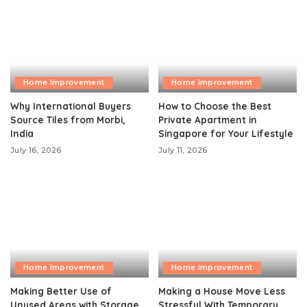
Home Improvement
Home Improvement
Why International Buyers
How to Choose the Best
Source Tiles from Morbi,
Private Apartment in
India
Singapore for Your Lifestyle
July 16, 2026
July 11, 2026
Home Improvement
Home Improvement
Making Better Use of
Making a House Move Less
Unused Areas with Storage
Stressful With Temporary