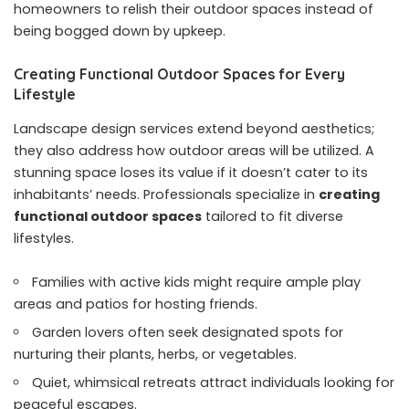
homeowners to relish their outdoor spaces instead of
being bogged down by upkeep.
Creating Functional Outdoor Spaces for Every
Lifestyle
Landscape design services extend beyond aesthetics;
they also address how outdoor areas will be utilized. A
stunning space loses its value if it doesn’t cater to its
inhabitants’ needs. Professionals specialize in
creating
functional outdoor spaces
tailored to fit diverse
lifestyles.
Families with active kids might require ample play
areas and patios for hosting friends.
Garden lovers often seek designated spots for
nurturing their plants, herbs, or vegetables.
Quiet, whimsical retreats attract individuals looking for
peaceful escapes.