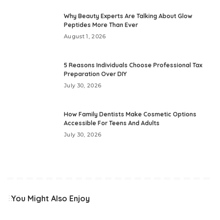
Why Beauty Experts Are Talking About Glow
Peptides More Than Ever
August 1, 2026
5 Reasons Individuals Choose Professional Tax
Preparation Over DIY
July 30, 2026
How Family Dentists Make Cosmetic Options
Accessible For Teens And Adults
July 30, 2026
You Might Also Enjoy