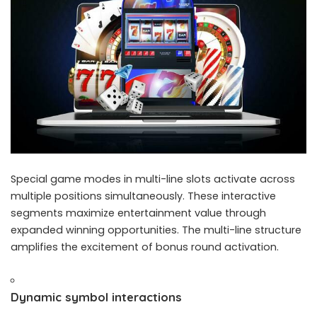
Special game modes in multi-line slots activate across
multiple positions simultaneously. These interactive
segments maximize entertainment value through
expanded winning opportunities. The multi-line structure
amplifies the excitement of bonus round activation.
Dynamic symbol interactions