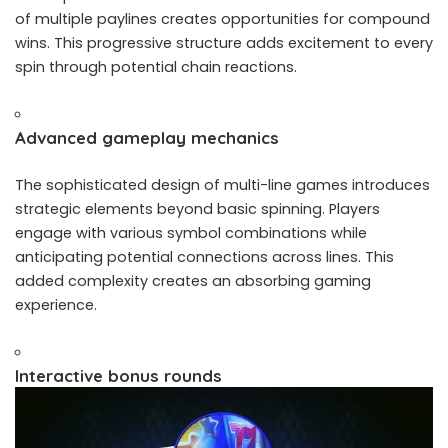
of multiple paylines creates opportunities for compound
wins. This progressive structure adds excitement to every
spin through potential chain reactions.
Advanced gameplay mechanics
The sophisticated design of multi-line games introduces
strategic elements beyond basic spinning. Players
engage with various symbol combinations while
anticipating potential connections across lines. This
added complexity creates an absorbing gaming
experience.
Interactive bonus rounds