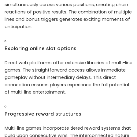
simultaneously across various positions, creating chain
reactions of positive results. The combination of multiple
lines and bonus triggers generates exciting moments of
anticipation.
Exploring online slot options
Direct web platforms offer extensive libraries of multi-line
games. The straightforward access allows immediate
gameplay without intermediary delays. This direct
connection ensures players experience the full potential
of multi-line entertainment.
Progressive reward structures
Multi-line games incorporate tiered reward systems that
build upon consecutive wins. The interconnected nature