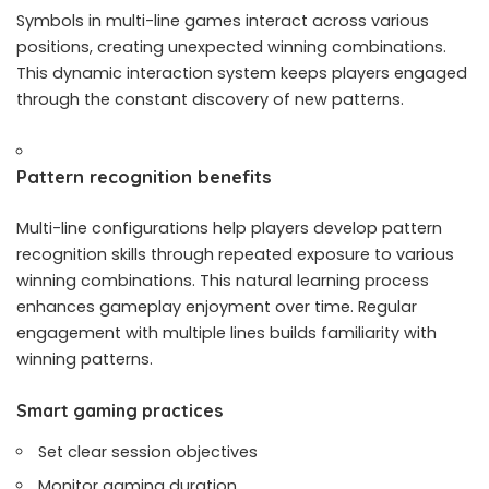
Symbols in multi-line games interact across various
positions, creating unexpected winning combinations.
This dynamic interaction system keeps players engaged
through the constant discovery of new patterns.
Pattern recognition benefits
Multi-line configurations help players develop pattern
recognition skills through repeated exposure to various
winning combinations. This natural learning process
enhances gameplay enjoyment over time. Regular
engagement with multiple lines builds familiarity with
winning patterns.
Smart gaming practices
Set clear session objectives
Monitor gaming duration