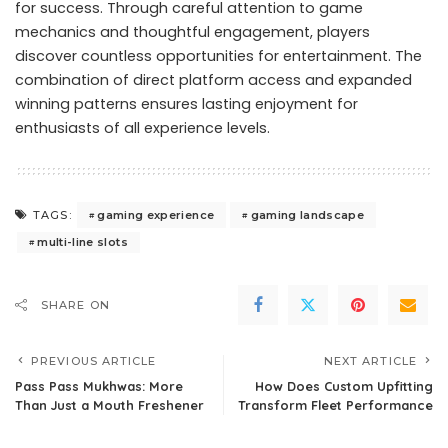
for success. Through careful attention to game
mechanics and thoughtful engagement, players
discover countless opportunities for entertainment. The
combination of direct platform access and expanded
winning patterns ensures lasting enjoyment for
enthusiasts of all experience levels.
gaming experience
gaming landscape
TAGS:
multi-line slots
SHARE ON
PREVIOUS ARTICLE
NEXT ARTICLE
Pass Pass Mukhwas: More
How Does Custom Upfitting
Than Just a Mouth Freshener
Transform Fleet Performance