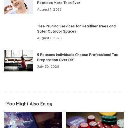
Peptides More Than Ever
August 1, 2026
Tree Pruning Services for Healthier Trees and
Safer Outdoor Spaces
August 1, 2026
5 Reasons Individuals Choose Professional Tax
Preparation Over DIY
July 30, 2026
You Might Also Enjoy