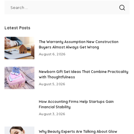
Latest Posts
The Warranty Assumption New Construction
Buyers Almost Always Get Wrong
August 6, 2026
Newborn Gift Set Ideas That Combine Practicality
with Thoughtfulness
August 5, 2026
How Accounting Firms Help Startups Gain
Financial Stability
August 3, 2026
Why Beauty Experts Are Talking About Glow