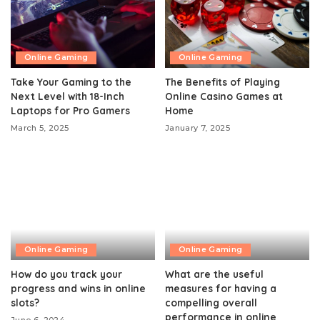
Online Gaming
Online Gaming
Take Your Gaming to the
The Benefits of Playing
Next Level with 18-Inch
Online Casino Games at
Laptops for Pro Gamers
Home
March 5, 2025
January 7, 2025
Online Gaming
Online Gaming
How do you track your
What are the useful
progress and wins in online
measures for having a
slots?
compelling overall
performance in online