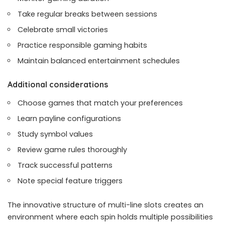
Take regular breaks between sessions
Celebrate small victories
Practice responsible gaming habits
Maintain balanced entertainment schedules
Additional considerations
Choose games that match your preferences
Learn payline configurations
Study symbol values
Review game rules thoroughly
Track successful patterns
Note special feature triggers
The innovative structure of multi-line slots creates an
environment where each spin holds multiple possibilities