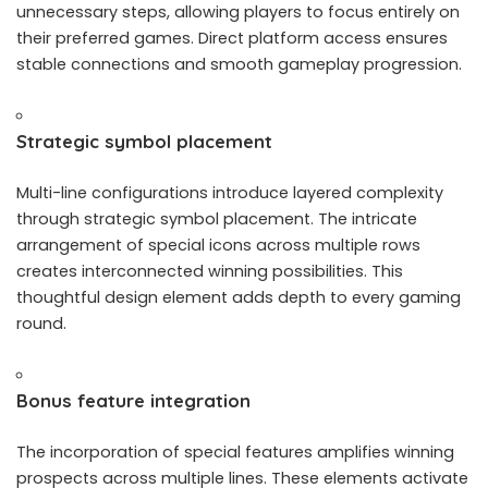
unnecessary steps, allowing players to focus entirely on
their preferred games. Direct platform access ensures
stable connections and smooth gameplay progression.
Strategic symbol placement
Multi-line configurations introduce layered complexity
through strategic symbol placement. The intricate
arrangement of special icons across multiple rows
creates interconnected winning possibilities. This
thoughtful design element adds depth to every gaming
round.
Bonus feature integration
The incorporation of special features amplifies winning
prospects across multiple lines. These elements activate