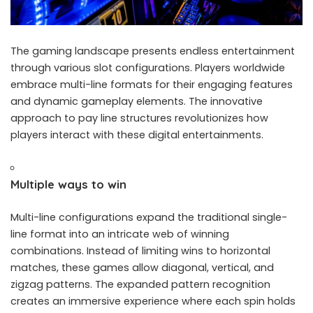
The gaming landscape presents endless entertainment
through various slot configurations. Players worldwide
embrace multi-line formats for their engaging features
and dynamic gameplay elements. The innovative
approach to pay line structures revolutionizes how
players interact with these digital entertainments.
Multiple ways to win
Multi-line configurations expand the traditional single-
line format into an intricate web of winning
combinations. Instead of limiting wins to horizontal
matches, these games allow diagonal, vertical, and
zigzag patterns. The expanded pattern recognition
creates an immersive experience where each spin holds