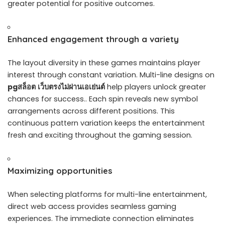
greater potential for positive outcomes.
Enhanced engagement through a variety
The layout diversity in these games maintains player
interest through constant variation. Multi-line designs on
pg
สล็อต
เว็บตรงไม่ผ่านเอเย่นต์
help players unlock greater
chances for success.. Each spin reveals new symbol
arrangements across different positions. This
continuous pattern variation keeps the entertainment
fresh and exciting throughout the gaming session.
Maximizing opportunities
When selecting platforms for multi-line entertainment,
direct web access provides seamless gaming
experiences. The immediate connection eliminates