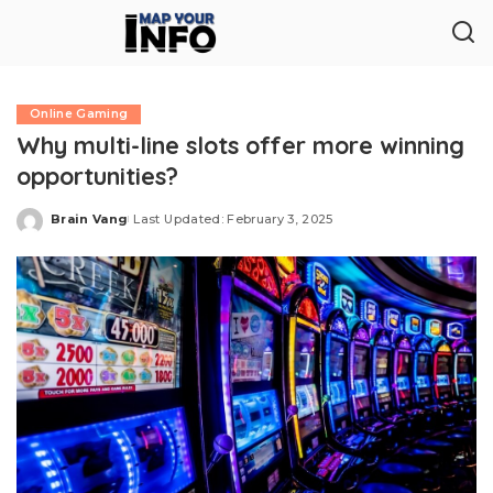
Online Gaming
Why multi-line slots offer more winning
opportunities?
Brain Vang
Last Updated: February 3, 2025
Posted
by