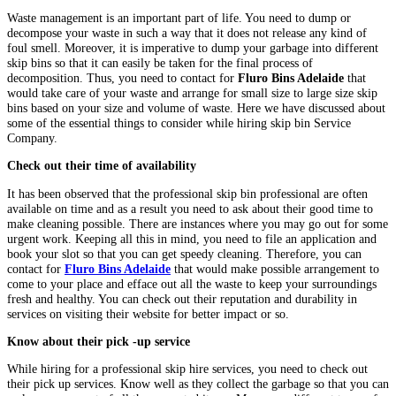
Waste management is an important part of life. You need to dump or
decompose your waste in such a way that it does not release any kind of
foul smell. Moreover, it is imperative to dump your garbage into different
skip bins so that it can easily be taken for the final process of
decomposition. Thus, you need to contact for
Fluro Bins Adelaide
that
would take care of your waste and arrange for small size to large size skip
bins based on your size and volume of waste. Here we have discussed about
some of the essential things to consider while hiring skip bin Service
Company.
Check out their time of availability
It has been observed that the professional skip bin professional are often
available on time and as a result you need to ask about their good time to
make cleaning possible. There are instances where you may go out for some
urgent work. Keeping all this in mind, you need to file an application and
book your slot so that you can get speedy cleaning. Therefore, you can
contact for
Fluro Bins Adelaide
that would make possible arrangement to
come to your place and efface out all the waste to keep your surroundings
fresh and healthy. You can check out their reputation and durability in
services on visiting their website for better impact or so.
Know about their pick -up service
While hiring for a professional skip hire services, you need to check out
their pick up services. Know well as they collect the garbage so that you can