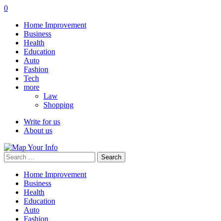
0
Home Improvement
Business
Health
Education
Auto
Fashion
Tech
more
Law
Shopping
Write for us
About us
Search
for:
Home Improvement
Business
Health
Education
Auto
Fashion