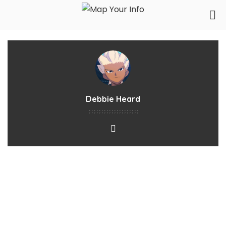
Debbie Heard