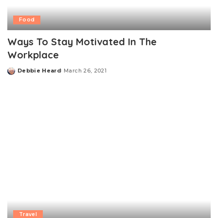
Food
Ways To Stay Motivated In The
Workplace
Debbie Heard
March 26, 2021
Posted
by
Travel