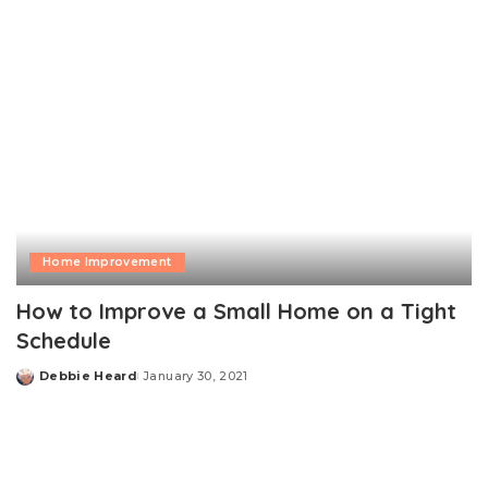
Home Improvement
How to Improve a Small Home on a Tight
Schedule
Debbie Heard
January 30, 2021
Posted
by