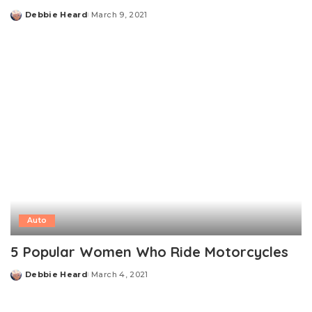
Debbie Heard
March 9, 2021
Posted
by
Auto
5 Popular Women Who Ride Motorcycles
Debbie Heard
March 4, 2021
Posted
by