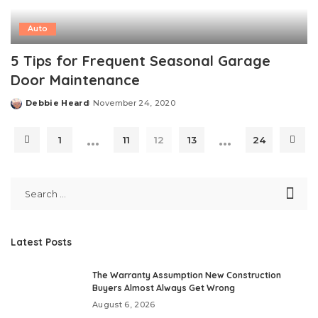
Auto
5 Tips for Frequent Seasonal Garage
Door Maintenance
Debbie Heard
November 24, 2020
Posted
by
…
…
1
11
12
13
24
Latest Posts
The Warranty Assumption New Construction
Buyers Almost Always Get Wrong
August 6, 2026