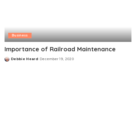
Business
Importance of Railroad Maintenance
Debbie Heard
December 19, 2020
Posted
by