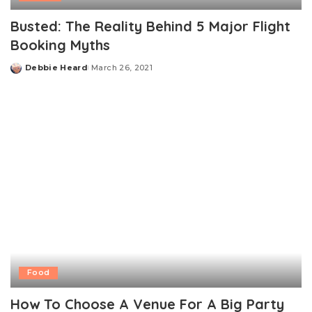
Busted: The Reality Behind 5 Major Flight
Booking Myths
Debbie Heard
March 26, 2021
Posted
by
Food
How To Choose A Venue For A Big Party