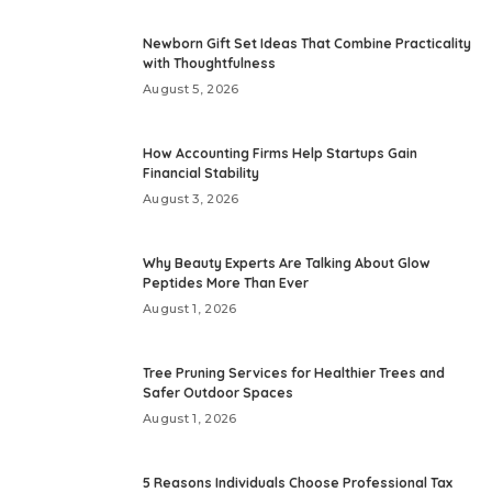
Newborn Gift Set Ideas That Combine Practicality
with Thoughtfulness
August 5, 2026
How Accounting Firms Help Startups Gain
Financial Stability
August 3, 2026
Why Beauty Experts Are Talking About Glow
Peptides More Than Ever
August 1, 2026
Tree Pruning Services for Healthier Trees and
Safer Outdoor Spaces
August 1, 2026
5 Reasons Individuals Choose Professional Tax