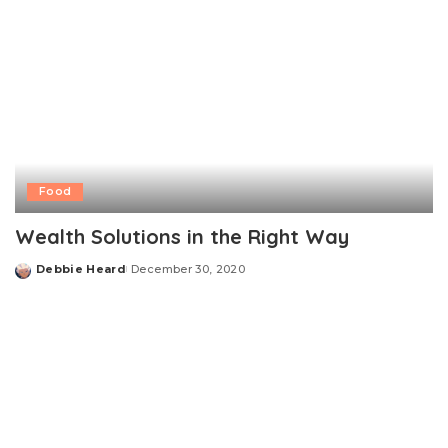
Food
Wealth Solutions in the Right Way
Debbie Heard
December 30, 2020
Posted
by