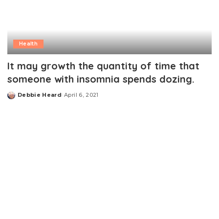
Health
It may growth the quantity of time that
someone with insomnia spends dozing.
Debbie Heard
April 6, 2021
Posted
by