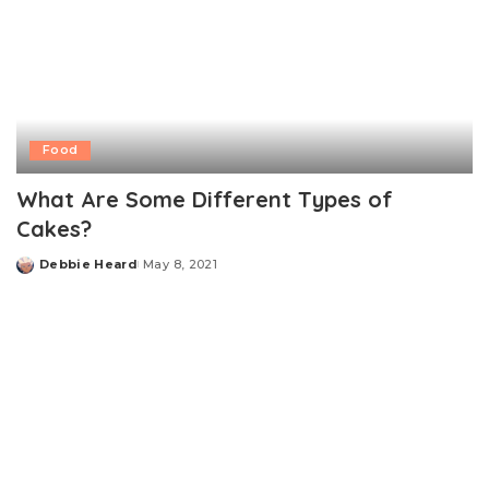
Food
What Are Some Different Types of
Cakes?
Debbie Heard
May 8, 2021
Posted
by