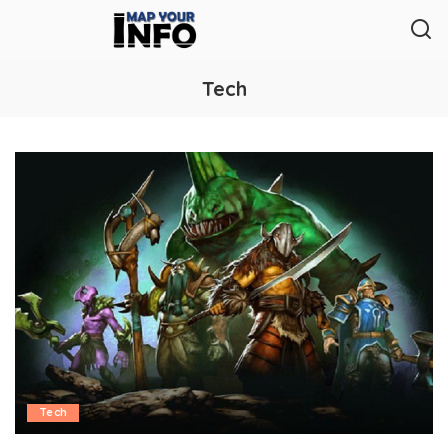
Tech
Tech