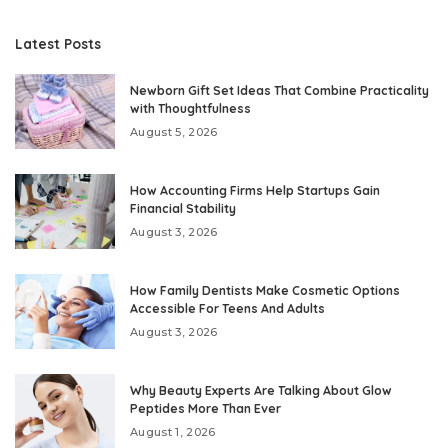
Latest Posts
Newborn Gift Set Ideas That Combine Practicality
with Thoughtfulness
August 5, 2026
How Accounting Firms Help Startups Gain
Financial Stability
August 3, 2026
How Family Dentists Make Cosmetic Options
Accessible For Teens And Adults
August 3, 2026
Why Beauty Experts Are Talking About Glow
Peptides More Than Ever
August 1, 2026