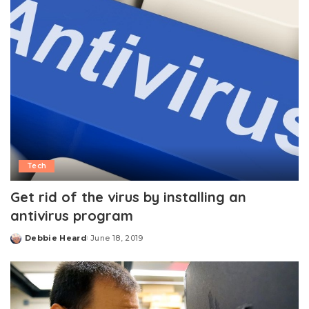
Tech
Get rid of the virus by installing an
antivirus program
Debbie Heard
June 18, 2019
Posted
by