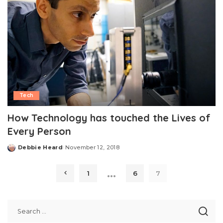
Tech
How Technology has touched the Lives of
Every Person
Debbie Heard
November 12, 2018
Posted
by
…
1
6
7