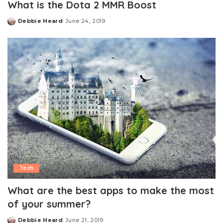
What is the Dota 2 MMR Boost
Debbie Heard
June 24, 2019
Posted
by
Tech
What are the best apps to make the most
of your summer?
Debbie Heard
June 21, 2019