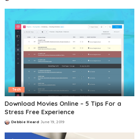
Posted
by
Tech
Download Movies Online – 5 Tips For a
Stress Free Experience
Debbie Heard
June 19, 2019
Posted
by