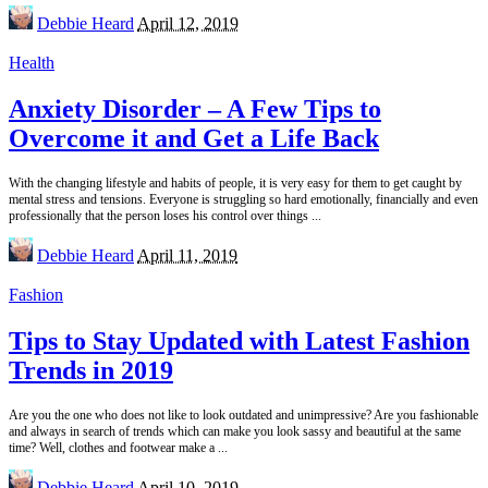
Posted
Debbie Heard
April 12, 2019
by
Health
Anxiety Disorder – A Few Tips to
Overcome it and Get a Life Back
With the changing lifestyle and habits of people, it is very easy for them to get caught by
mental stress and tensions. Everyone is struggling so hard emotionally, financially and even
professionally that the person loses his control over things
...
Posted
Debbie Heard
April 11, 2019
by
Fashion
Tips to Stay Updated with Latest Fashion
Trends in 2019
Are you the one who does not like to look outdated and unimpressive? Are you fashionable
and always in search of trends which can make you look sassy and beautiful at the same
time? Well, clothes and footwear make a
...
Posted
Debbie Heard
April 10, 2019