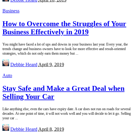
by
Business
How to Overcome the Struggles of Your
Business Effectively in 2019
You might have faced a lot of ups and downs in your business last year. Every year, the
trends change and business owners have to look for more effective and result-oriented
strategies, which do not only earn them money but
...
Posted
Debbie Heard
April 9, 2019
by
Auto
Stay Safe and Make a Great Deal when
Selling Your Car
Like anything else, even the cars have expiry date. A car does not run on roads for several
decades. At one point of time, it will not work well and you will decide to let it go. Selling
your car
...
Posted
Debbie Heard
April 8, 2019
by