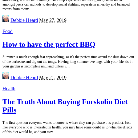
amongst peers can aid kids to develop social abilities, separate in a healthy and balanced
means from moms
...
Posted
Debbie Heard
May 27, 2019
by
Food
How to have the perfect BBQ
Summer is much enough fast approaching, so it’s the perfect time attend the dust down out
of the barbecue and dig out the tongs. Having long summer evenings with your friends in
your garden is incomplete until and unless it
...
Posted
Debbie Heard
May 21, 2019
by
Health
The Truth About Buying Forskolin Diet
Pills
The first question everyone wants to know is where they can purchase this product. Just
like everyone who is interested in health, you may have some doubt as to what the effects
of this diet would be, and you may
...