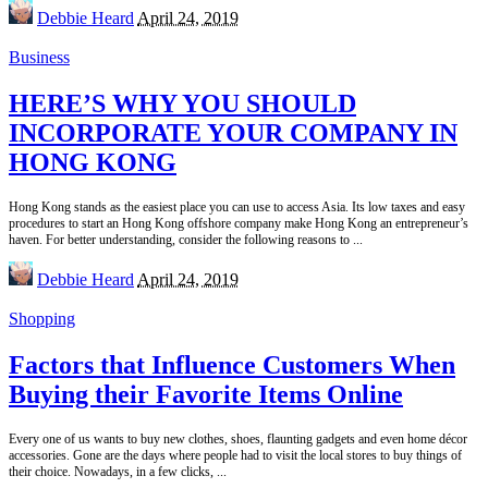
Posted
Debbie Heard
April 24, 2019
by
Business
HERE’S WHY YOU SHOULD
INCORPORATE YOUR COMPANY IN
HONG KONG
Hong Kong stands as the easiest place you can use to access Asia. Its low taxes and easy
procedures to start an Hong Kong offshore company make Hong Kong an entrepreneur’s
haven. For better understanding, consider the following reasons to
...
Posted
Debbie Heard
April 24, 2019
by
Shopping
Factors that Influence Customers When
Buying their Favorite Items Online
Every one of us wants to buy new clothes, shoes, flaunting gadgets and even home décor
accessories. Gone are the days where people had to visit the local stores to buy things of
their choice. Nowadays, in a few clicks,
...