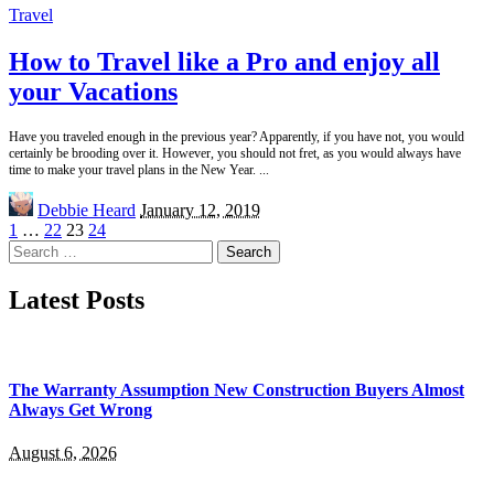
Travel
How to Travel like a Pro and enjoy all
your Vacations
Have you traveled enough in the previous year? Apparently, if you have not, you would
certainly be brooding over it. However, you should not fret, as you would always have
time to make your travel plans in the New Year.
...
Posted
Debbie Heard
January 12, 2019
by
1
…
22
23
24
Search
for:
Latest Posts
The Warranty Assumption New Construction Buyers Almost
Always Get Wrong
August 6, 2026