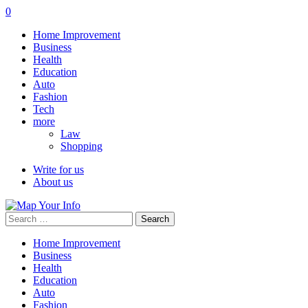
0
Home Improvement
Business
Health
Education
Auto
Fashion
Tech
more
Law
Shopping
Write for us
About us
Search
for:
Home Improvement
Business
Health
Education
Auto
Fashion