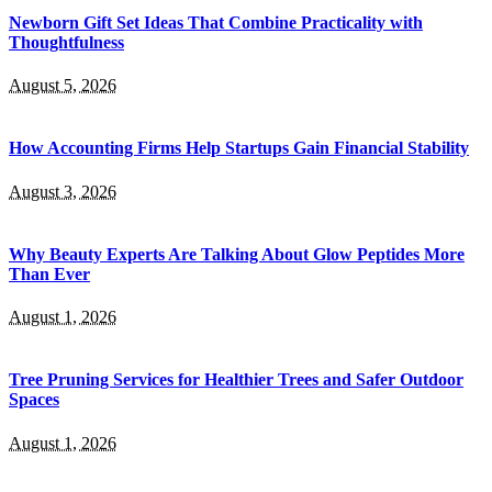
Newborn Gift Set Ideas That Combine Practicality with
Thoughtfulness
August 5, 2026
How Accounting Firms Help Startups Gain Financial Stability
August 3, 2026
Why Beauty Experts Are Talking About Glow Peptides More
Than Ever
August 1, 2026
Tree Pruning Services for Healthier Trees and Safer Outdoor
Spaces
August 1, 2026