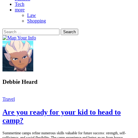
Tech
more
Law
Shopping
Search
for:
Debbie Heard
Travel
Are you ready for your kid to head to
camp?
Summertime camps refine numerous skills valuable for future success: strength, self-
sufficiency, and social flexibility. The camp experience and being away from house